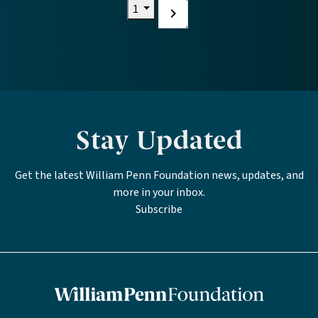
Current page
1
Next
page
Stay Updated
Get the latest William Penn Foundation news, updates, and
more in your inbox.
Subscribe