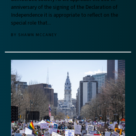
anniversary of the signing of the Declaration of
Independence it is appropriate to reflect on the
special role that...
BY
SHAWN MCCANEY