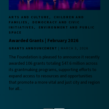
ARTS AND CULTURE
CHILDREN AND
FAMILIES
DEMOCRACY AND CIVIC
INITIATIVES
ENVIRONMENT AND PUBLIC
SPACE
Awarded Grants | February 2026
GRANTS ANNOUNCEMENT
MARCH 3, 2026
The Foundation is pleased to announce it recently
awarded 106 grants totaling $47.6 million across
its grantmaking programs, supporting efforts to
expand access to resources and opportunities
that promote a more vital and just city and region
for all...