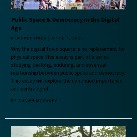
Public Space & Democracy in the Digital
Age
PERSPECTIVES
APRIL 7, 2026
Why the digital town square is no replacement for
physical space This essay is part of a series
studying the long, enduring, and essential
relationship between public space and democracy.
This essay will explore the continued importance
and centrality of...
BY
SHAWN MCCANEY