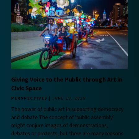
Giving Voice to the Public through Art in
Civic Space
PERSPECTIVES
JUNE 29, 2026
The power of public art in supporting democracy
and debate The concept of 'public assembly'
might conjure images of demonstrations,
debates or protests, but there are many reasons