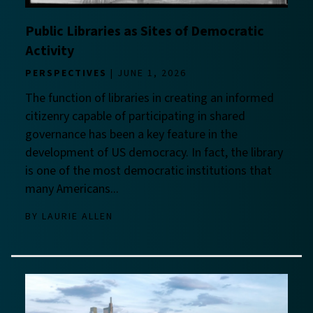
Public Libraries as Sites of Democratic
Activity
PERSPECTIVES
JUNE 1, 2026
The function of libraries in creating an informed
citizenry capable of participating in shared
governance has been a key feature in the
development of US democracy. In fact, the library
is one of the most democratic institutions that
many Americans...
BY
LAURIE ALLEN