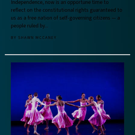
Independence, now is an opportune time to
reflect on the constitutional rights guaranteed to
us as a free nation of self-governing citizens — a
people ruled by...
BY
SHAWN MCCANEY