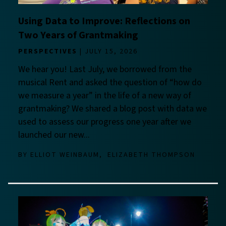
Using Data to Improve: Reflections on
Two Years of Grantmaking
PERSPECTIVES
JULY 15, 2026
We hear you! Last July, we borrowed from the
musical Rent and asked the question of “how do
we measure a year” in the life of a new way of
grantmaking? We shared a blog post with data we
used to assess our progress one year after we
launched our new...
BY
ELLIOT WEINBAUM
ELIZABETH THOMPSON