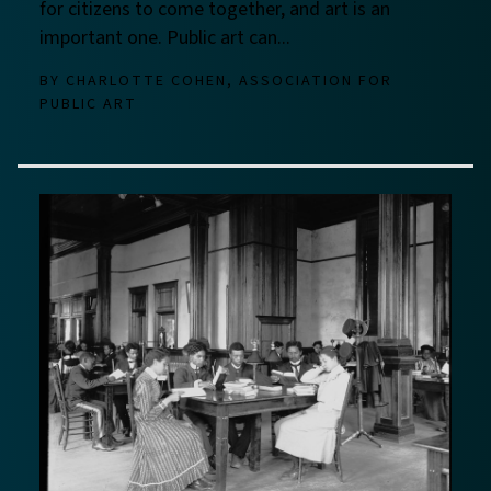
for citizens to come together, and art is an
important one. Public art can...
BY
CHARLOTTE COHEN, ASSOCIATION FOR
PUBLIC ART