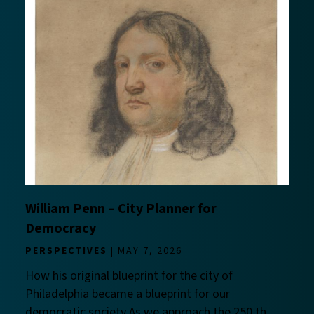
William Penn – City Planner for
Democracy
PERSPECTIVES
MAY 7, 2026
How his original blueprint for the city of
Philadelphia became a blueprint for our
democratic society As we approach the 250 th