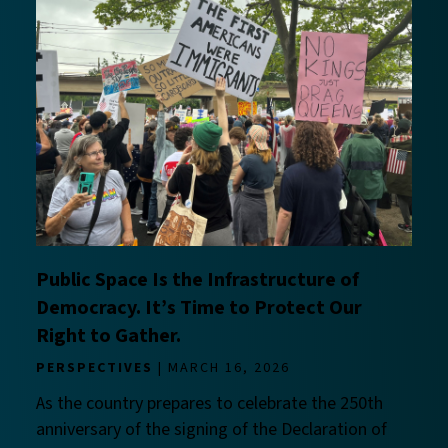
Public Space Is the Infrastructure of
Democracy. It’s Time to Protect Our
Right to Gather.
PERSPECTIVES
MARCH 16, 2026
As the country prepares to celebrate the 250th
anniversary of the signing of the Declaration of