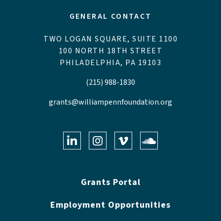
GENERAL CONTACT
TWO LOGAN SQUARE, SUITE 1100
100 NORTH 18TH STREET
PHILADELPHIA, PA 19103
(215) 988-1830
grants@williampennfoundation.org
LinkedIn
Instagram
Vimeo
Soundclo
Grants Portal
Employment Opportunities