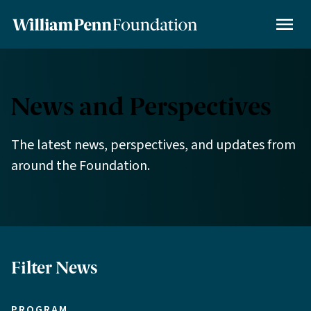
Skip
to
MENU
main
content
News and Perspectives
The latest news, perspectives, and updates from
around the Foundation.
Filter News
PROGRAM