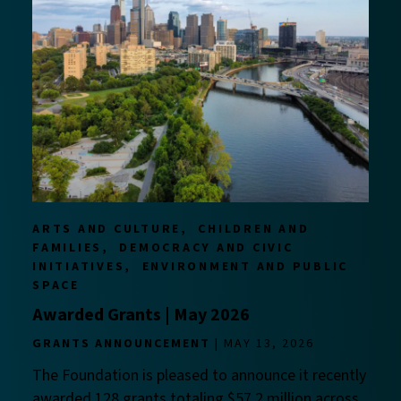
ARTS AND CULTURE
CHILDREN AND
FAMILIES
DEMOCRACY AND CIVIC
INITIATIVES
ENVIRONMENT AND PUBLIC
SPACE
Awarded Grants | May 2026
GRANTS ANNOUNCEMENT
MAY 13, 2026
The Foundation is pleased to announce it recently
awarded 128 grants totaling $57.2 million across