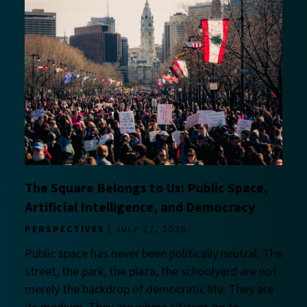
The Square Belongs to Us: Public Space,
Artificial Intelligence, and Democracy
PERSPECTIVES
JULY 27, 2026
Public space has never been politically neutral. The
street, the park, the plaza, the schoolyard are not
merely the backdrop of democratic life. They are