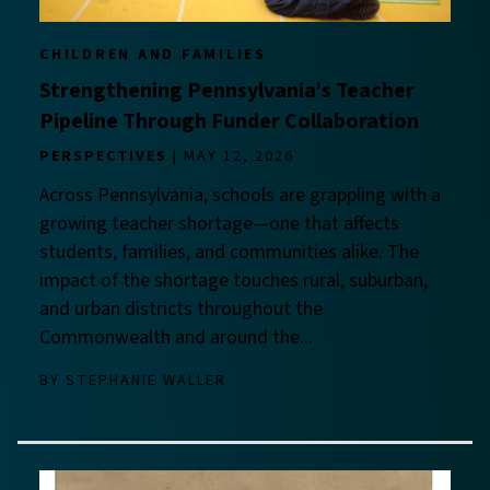
CHILDREN AND FAMILIES
Strengthening Pennsylvania’s Teacher
Pipeline Through Funder Collaboration
PERSPECTIVES
MAY 12, 2026
Across Pennsylvania, schools are grappling with a
growing teacher shortage—one that affects
students, families, and communities alike. The
impact of the shortage touches rural, suburban,
and urban districts throughout the
Commonwealth and around the...
BY
STEPHANIE WALLER