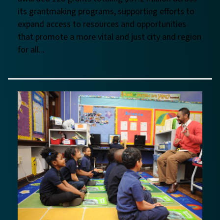
its grantmaking programs, supporting efforts to
expand access to resources and opportunities
that promote a more vital and just city and region
for all...