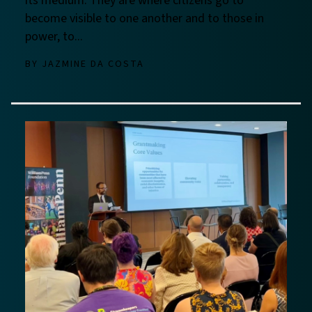
its medium. They are where citizens go to
become visible to one another and to those in
power, to...
BY
JAZMINE DA COSTA