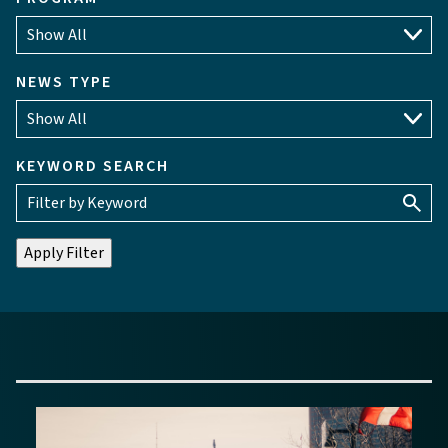
NEWS TYPE
KEYWORD SEARCH