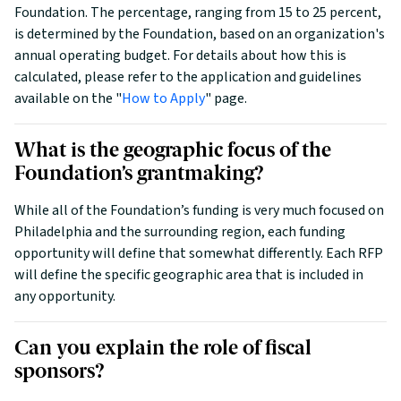
Foundation. The percentage, ranging from 15 to 25 percent,
is determined by the Foundation, based on an organization's
annual operating budget. For details about how this is
calculated, please refer to the application and guidelines
available on the "
How to Apply
" page.
What is the geographic focus of the
Foundation’s grantmaking?
While all of the Foundation’s funding is very much focused on
Philadelphia and the surrounding region, each funding
opportunity will define that somewhat differently. Each RFP
will define the specific geographic area that is included in
any opportunity.
Can you explain the role of fiscal
sponsors?