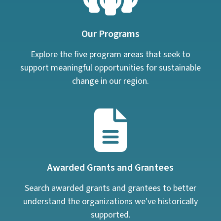
Our Programs
Explore the five program areas that seek to
support meaningful opportunities for sustainable
change in our region.
Awarded Grants and Grantees
Search awarded grants and grantees to better
understand the organizations we've historically
supported.