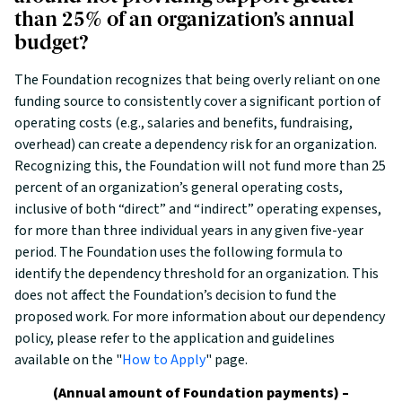
than 25% of an organization’s annual
budget?
The Foundation recognizes that being overly reliant on one
funding source to consistently cover a significant portion of
operating costs (e.g., salaries and benefits, fundraising,
overhead) can create a dependency risk for an organization.
Recognizing this, the Foundation will not fund more than 25
percent of an organization’s general operating costs,
inclusive of both “direct” and “indirect” operating expenses,
for more than three individual years in any given five-year
period. The Foundation uses the following formula to
identify the dependency threshold for an organization. This
does not affect the Foundation’s decision to fund the
proposed work. For more information about our dependency
policy, please refer to the application and guidelines
available on the "
How to Apply
" page.
(Annual amount of Foundation payments) –