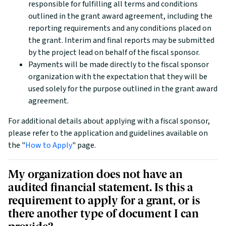
responsible for fulfilling all terms and conditions
outlined in the grant award agreement, including the
reporting requirements and any conditions placed on
the grant. Interim and final reports may be submitted
by the project lead on behalf of the fiscal sponsor.
Payments will be made directly to the fiscal sponsor
organization with the expectation that they will be
used solely for the purpose outlined in the grant award
agreement.
For additional details about applying with a fiscal sponsor,
please refer to the application and guidelines available on
the "
How to Apply
" page.
My organization does not have an
audited financial statement. Is this a
requirement to apply for a grant, or is
there another type of document I can