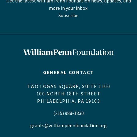
Get the latest William Penn Foundation news, updates, and
more in your inbox.
Subscribe
GENERAL CONTACT
TWO LOGAN SQUARE, SUITE 1100
100 NORTH 18TH STREET
PHILADELPHIA, PA 19103
(215) 988-1830
grants@williampennfoundation.org