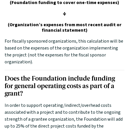
(Foundation funding to cover one-time expenses)
÷
(Organization’s expenses from most recent audit or
financial statement)
For fiscally sponsored organizations, this calculation will be
based on the expenses of the organization implementing
the project (not the expenses for the fiscal sponsor
organization).
Does the Foundation include funding
for general operating costs as part of a
grant?
In order to support operating/indirect/overhead costs
associated with a project and to contribute to the ongoing
strength of a grantee organization, the Foundation will add
up to 25% of the direct project costs funded by the