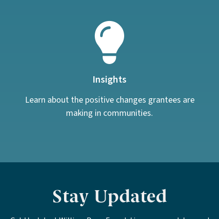
Insights
Learn about the positive changes grantees are
making in communities.
Stay Updated