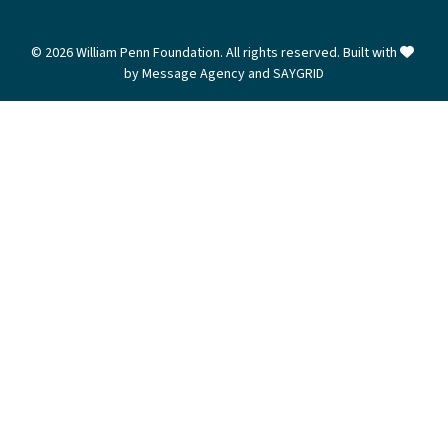
love
© 2026 William Penn Foundation. All rights reserved. Built with
by
Message Agency
and
SAYGRID