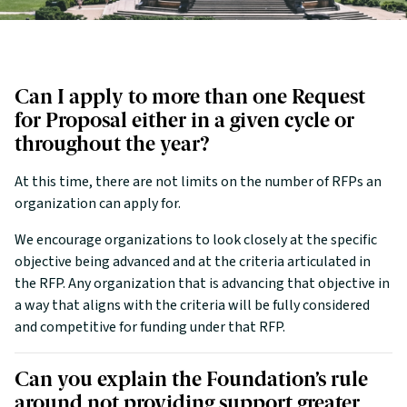
Can I apply to more than one Request
for Proposal either in a given cycle or
throughout the year?
At this time, there are not limits on the number of RFPs an
organization can apply for.
We encourage organizations to look closely at the specific
objective being advanced and at the criteria articulated in
the RFP. Any organization that is advancing that objective in
a way that aligns with the criteria will be fully considered
and competitive for funding under that RFP.
Can you explain the Foundation’s rule
around not providing support greater