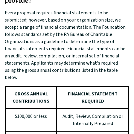
provide?
Every proposal requires financial statements to be
submitted; however, based on your organization size, we
accept a range of financial documentation. The Foundation
follows standards set by the PA Bureau of Charitable
Organizations as a guideline to determine the type of
financial statements required. Financial statements can be
an audit, review, compilation, or internal set of financial
statements. Applicants may determine what's required
using the gross annual contributions listed in the table
below:
GROSS ANNUAL
FINANCIAL STATEMENT
CONTRIBUTIONS
REQUIRED
$100,000 or less
Audit, Review, Compilation or
Internally Prepared