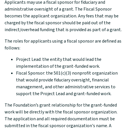
Applicants may use a fiscal sponsor for fiduciary and
administrative oversight of a grant. The Fiscal Sponsor
becomes the applicant organization. Any fees that may be
charged by the fiscal sponsor should be paid out of the
indirect/overhead funding that is provided as part of a grant.
The roles for applicants using a fiscal sponsor are defined as
follows:
Project Lead: the entity that would lead the
implementation of the grant-funded work.
Fiscal Sponsor: the 501(c)(3) nonprofit organization
that would provide fiduciary oversight, financial
management, and other administrative services to
support the Project Lead and grant-funded work.
The Foundation’s grant relationship for the grant-funded
work will be directly with the fiscal sponsor organization.
The application and all required documentation must be
submitted in the fiscal sponsor organization's name. A