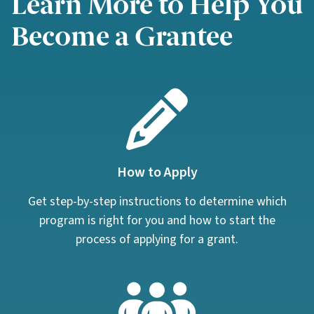
Learn More to Help You
Become a Grantee
How to Apply
Get step-by-step instructions to determine which
program is right for you and how to start the
process of applying for a grant.