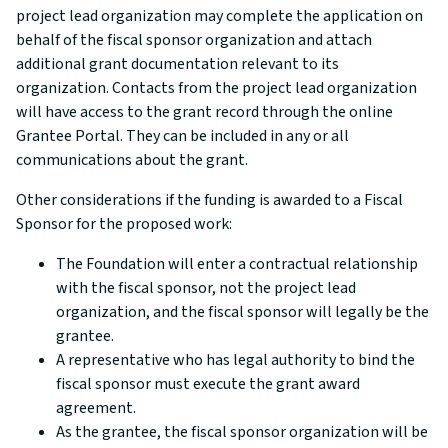
project lead organization may complete the application on
behalf of the fiscal sponsor organization and attach
additional grant documentation relevant to its
organization. Contacts from the project lead organization
will have access to the grant record through the online
Grantee Portal. They can be included in any or all
communications about the grant.
Other considerations if the funding is awarded to a Fiscal
Sponsor for the proposed work:
The Foundation will enter a contractual relationship
with the fiscal sponsor, not the project lead
organization, and the fiscal sponsor will legally be the
grantee.
A representative who has legal authority to bind the
fiscal sponsor must execute the grant award
agreement.
As the grantee, the fiscal sponsor organization will be