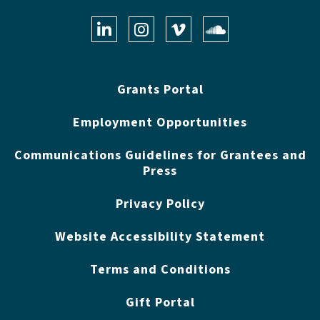
LinkedIn
Instagram
Vimeo
Soundclo
Grants Portal
Employment Opportunities
Communications Guidelines for Grantees and
Press
Privacy Policy
Website Accessibility Statement
Terms and Conditions
Gift Portal