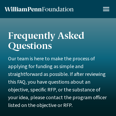
Skip
to
MENU
main
content
Frequently Asked
Questions
Our team is here to make the process of
applying for funding as simple and
straightforward as possible. If after reviewing
this FAQ, you have questions about an
objective, specific RFP, or the substance of
your idea, please contact the program officer
listed on the objective or RFP.