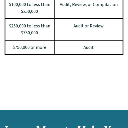
$100,000 to less than
Audit, Review, or Compilation
$250,000
$250,000 to less than
Audit or Review
$750,000
$750,000 or more
Audit