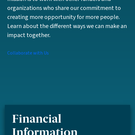
organizations who share our commitment to
creating more opportunity for more people.
Learn about the different ways we can make an
impact together.
Collaborate with Us
Financial
Information