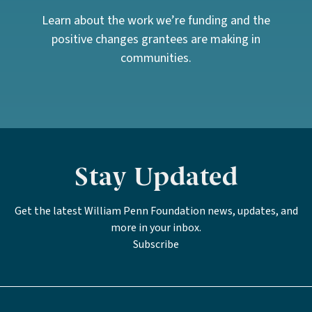
Learn about the work we’re funding and the
positive changes grantees are making in
communities.
Stay Updated
Get the latest William Penn Foundation news, updates, and
more in your inbox.
Subscribe