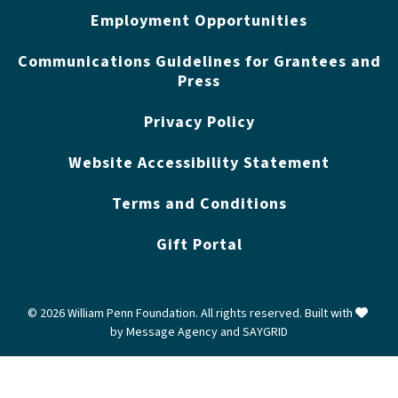
Employment Opportunities
Communications Guidelines for Grantees and
Press
Privacy Policy
Website Accessibility Statement
Terms and Conditions
Gift Portal
love
© 2026 William Penn Foundation. All rights reserved. Built with
by
Message Agency
and
SAYGRID