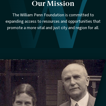
Our Mission
The William Penn Foundation is committed to
expanding access to resources and opportunities that
promote a more vital and just city and region for all.