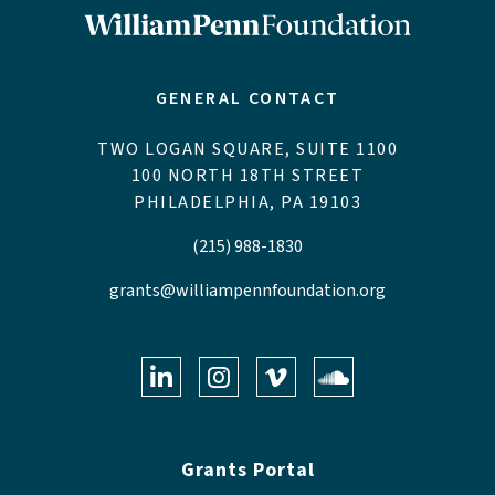
GENERAL CONTACT
TWO LOGAN SQUARE, SUITE 1100
100 NORTH 18TH STREET
PHILADELPHIA, PA 19103
(215) 988-1830
grants@williampennfoundation.org
LinkedIn
Instagram
Vimeo
Soundclo
Grants Portal