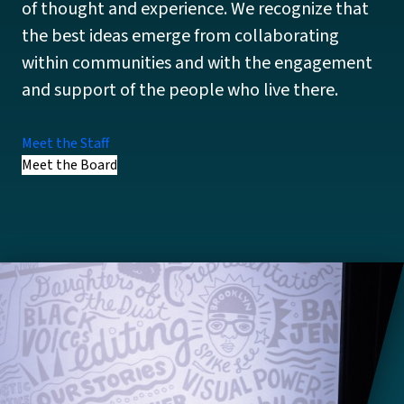
of thought and experience. We recognize that
the best ideas emerge from collaborating
within communities and with the engagement
and support of the people who live there.
Meet the Staff
Meet the Board