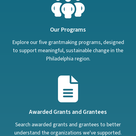
Our Programs
Explore our five grantmaking programs, designed
to support meaningful, sustainable change in the
Philadelphia region.
Awarded Grants and Grantees
Search awarded grants and grantees to better
understand the organizations we've supported.