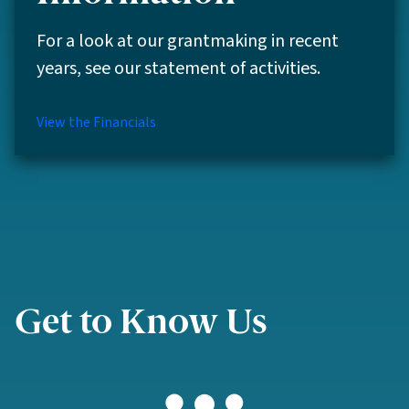
For a look at our grantmaking in recent
years, see our statement of activities.
View the Financials
Get to Know Us