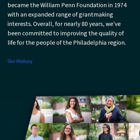
became the William Penn Foundation in 1974
with an expanded range of grantmaking
interests. Overall, for nearly 80 years, we’ve
been committed to improving the quality of
life for the people of the Philadelphia region.
Our History