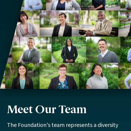
Meet Our Team
The Foundation's team represents a diversity