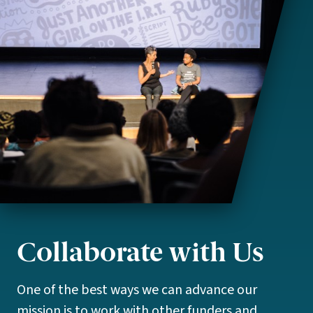
Collaborate with Us
One of the best ways we can advance our
mission is to work with other funders and