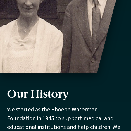
Our History
We started as the Phoebe Waterman
Foundation in 1945 to support medical and
educational institutions and help children. We