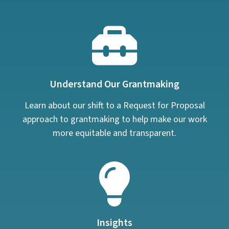
Understand Our Grantmaking
Learn about our shift to a Request for Proposal
approach to grantmaking to help make our work
more equitable and transparent.
Insights