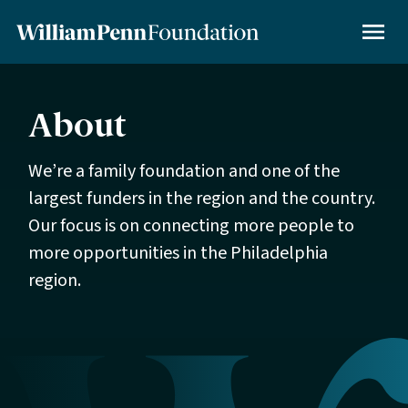
Skip
to
MENU
main
content
About
We’re a family foundation and one of the
largest funders in the region and the country.
Our focus is on connecting more people to
more opportunities in the Philadelphia
region.