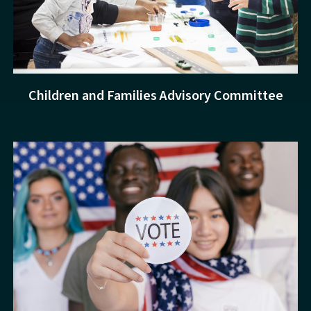
Children and Families Advisory Committee