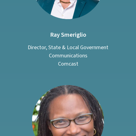
Ray Smeriglio
Director, State & Local Government
Communications
Comcast