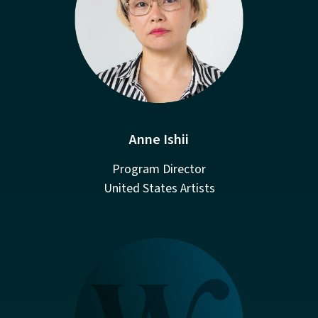
Anne Ishii
Program Director
United States Artists