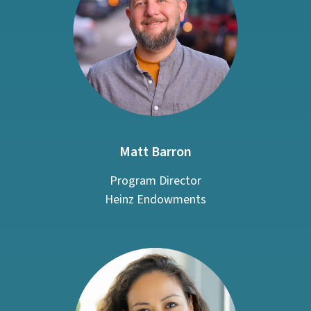
Matt Barron
Program Director
Heinz Endowments