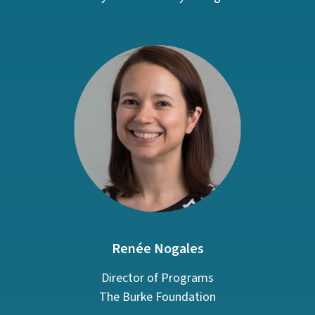
Renée Nogales
Director of Programs
The Burke Foundation