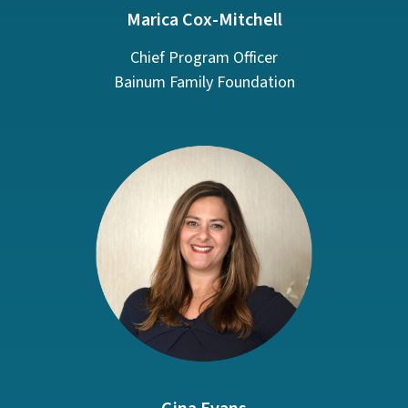
Marica Cox-Mitchell
Chief Program Officer
Bainum Family Foundation