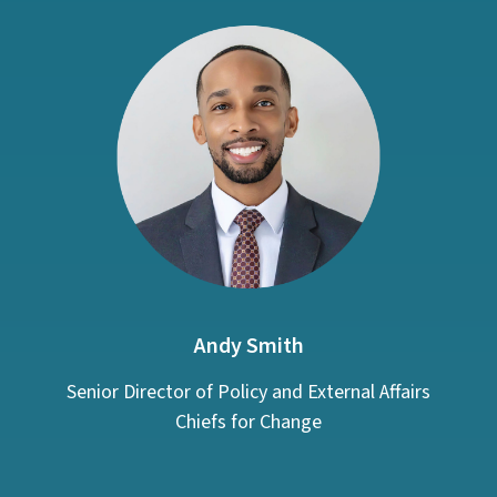
Andy Smith
Senior Director of Policy and External Affairs
Chiefs for Change