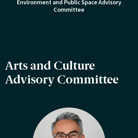
Environment and Public Space Advisory
Committee
Arts and Culture
Advisory Committee