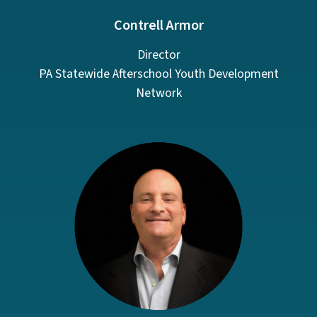
Contrell Armor
Director
PA Statewide Afterschool Youth Development
Network