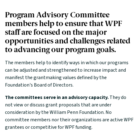
Program Advisory Committee
members help to ensure that WPF
staff are focused on the major
opportunities and challenges related
to advancing our program goals.
The members help to identify ways in which our programs
can be adjusted and strengthened to increase impact and
manifest the grantmaking values defined by the
Foundation's Board of Directors.
The committees serve in an advisory capacity.
They do
not view or discuss grant proposals that are under
consideration by the William Penn Foundation. No
committee members nor their organizations are active WPF
grantees or competitive for WPF funding.