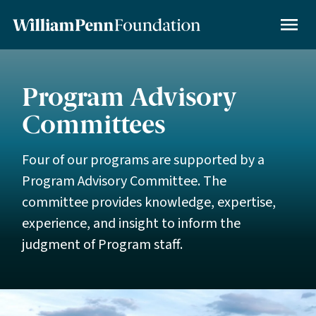
Skip
to
MENU
main
content
Program Advisory
Committees
Four of our programs are supported by a
Program Advisory Committee. The
committee provides knowledge, expertise,
experience, and insight to inform the
judgment of Program staff.