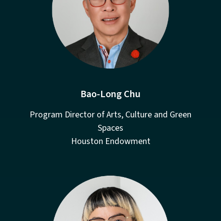
Bao-Long Chu
Program Director of Arts, Culture and Green
Spaces
Houston Endowment