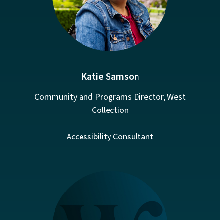
Katie Samson
Community and Programs Director, West
Collection
Accessibility Consultant