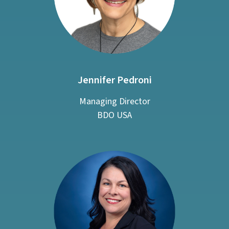
Jennifer Pedroni
Managing Director
BDO USA