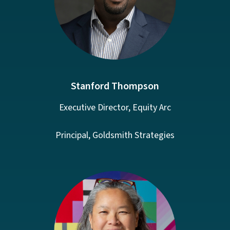
Stanford Thompson
Executive Director, Equity Arc
Principal, Goldsmith Strategies