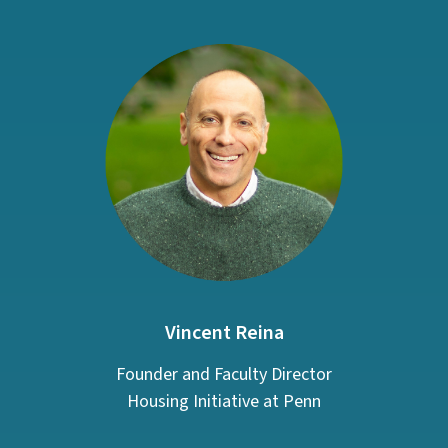
Vincent Reina
Founder and Faculty Director
Housing Initiative at Penn