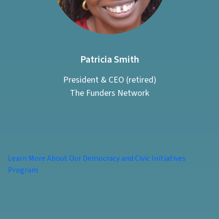
Patricia Smith
President & CEO (retired)
The Funders Network
Learn More About Our Democracy and Civic Initiatives
Program