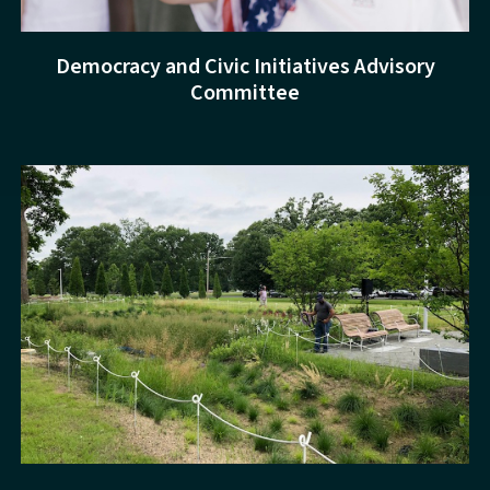
Democracy and Civic Initiatives Advisory
Committee