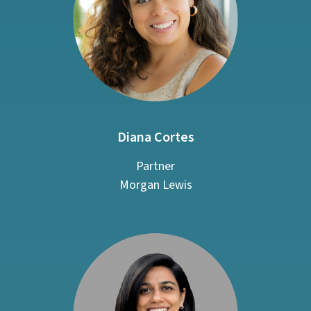
Diana Cortes
Partner
Morgan Lewis