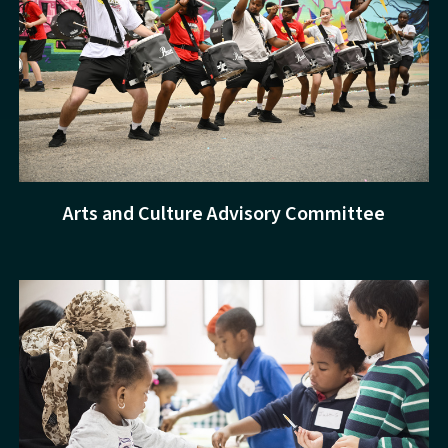
Arts and Culture Advisory Committee