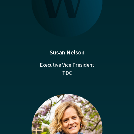
Susan Nelson
Executive Vice President
TDC