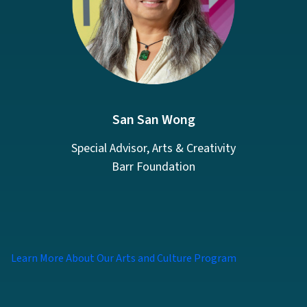
San San Wong
Special Advisor, Arts & Creativity
Barr Foundation
Learn More About Our Arts and Culture Program