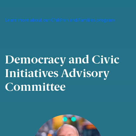
Learn more about our Children and Families program
Democracy and Civic
Initiatives Advisory
Committee