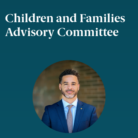
Children and Families
Advisory Committee