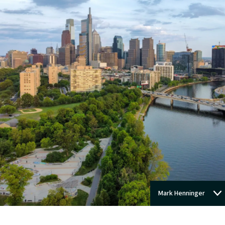
Mark Henninger