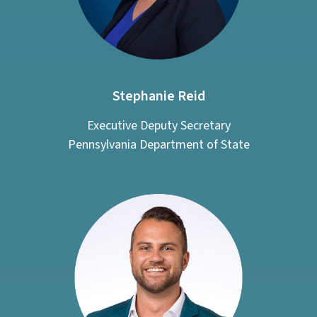
Stephanie Reid
Executive Deputy Secretary
Pennsylvania Department of State