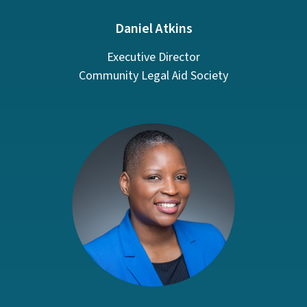
Daniel Atkins
Executive Director
Community Legal Aid Society