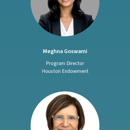
Meghna Goswami
Program Director
Houston Endowment