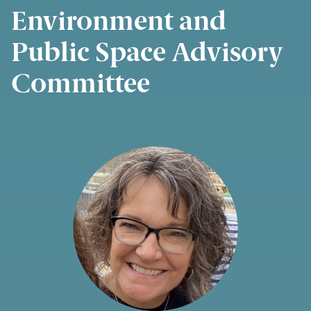
Environment and
Public Space Advisory
Committee