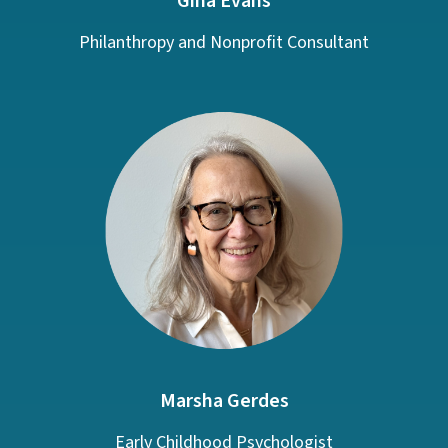
Gina Evans
Philanthropy and Nonprofit Consultant
Marsha Gerdes
Early Childhood Psychologist