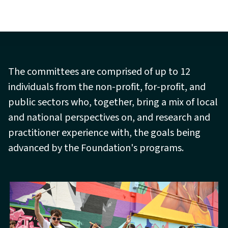
The committees are comprised of up to 12
individuals from the non-profit, for-profit, and
public sectors who, together, bring a mix of local
and national perspectives on, and research and
practitioner experience with, the goals being
advanced by the Foundation's programs.