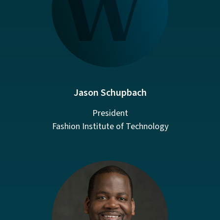
Jason Schupbach
President
Fashion Institute of Technology