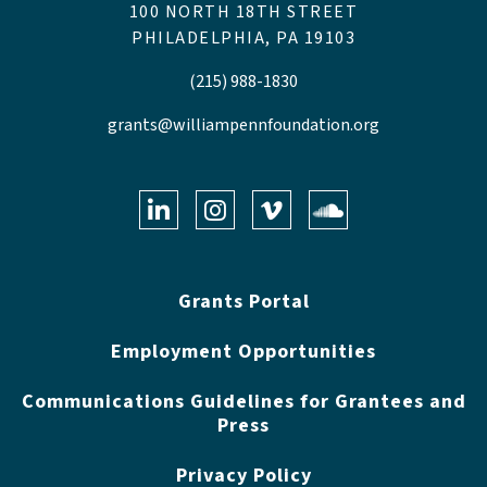
100 NORTH 18TH STREET
PHILADELPHIA, PA 19103
(215) 988-1830
grants@williampennfoundation.org
LinkedIn
Instagram
Vimeo
Soundclo
Grants Portal
Employment Opportunities
Communications Guidelines for Grantees and
Press
Privacy Policy