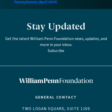
Pennsylvania (April 2025)
Stay Updated
Get the latest William Penn Foundation news, updates, and
more in your inbox.
Subscribe
GENERAL CONTACT
TWO LOGAN SQUARE, SUITE 1100