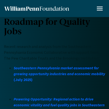
Skip
to
MENU
main
Roadmap for Quality
content
Jobs
Recent research and analysis from the Southeastern
Pennsylvania Economic Collaborative with support from
The Pew Charitable Trusts and the Brookings Institution:
Southeastern Pennsylvania market assessment for
growing opportunity industries and economic mobility
(July 2025)
Powering Opportunity: Regional action to drive
economic vitality and fuel quality jobs in Southeastern