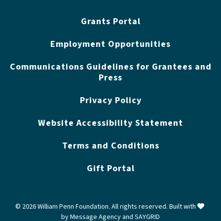
Grants Portal
Employment Opportunities
Communications Guidelines for Grantees and
Press
Privacy Policy
Website Accessibility Statement
Terms and Conditions
Gift Portal
love
© 2026 William Penn Foundation. All rights reserved. Built with
by
Message Agency
and
SAYGRID