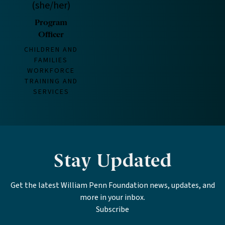
(she/her)
Program
Officer
CHILDREN AND
FAMILIES
WORKFORCE
TRAINING AND
SERVICES
Stay Updated
Get the latest William Penn Foundation news, updates, and
more in your inbox.
Subscribe