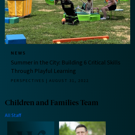
NEWS
Summer in the City: Building 6 Critical Skills
Through Playful Learning
PERSPECTIVES
AUGUST 31, 2022
Children and Families Team
All Staff