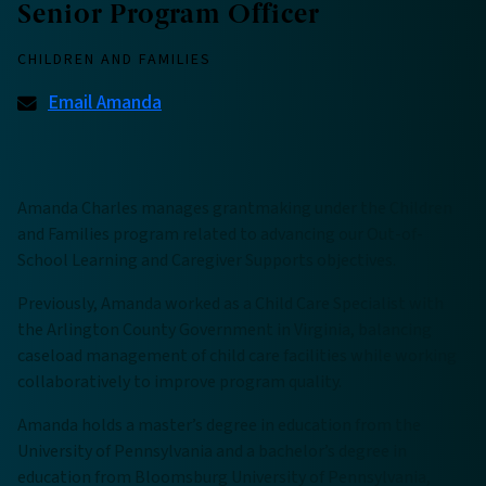
Senior Program Officer
CHILDREN AND FAMILIES
Email Amanda
Amanda Charles manages grantmaking under the Children
and Families program related to advancing our Out-of-
School Learning and Caregiver Supports objectives.
Previously, Amanda worked as a Child Care Specialist with
the Arlington County Government in Virginia, balancing
caseload management of child care facilities while working
collaboratively to improve program quality.
Amanda holds a master’s degree in education from the
University of Pennsylvania and a bachelor’s degree in
education from Bloomsburg University of Pennsylvania,