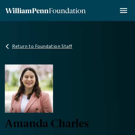
Skip
to
MENU
main
content
Return to Foundation Staff
Amanda Charles