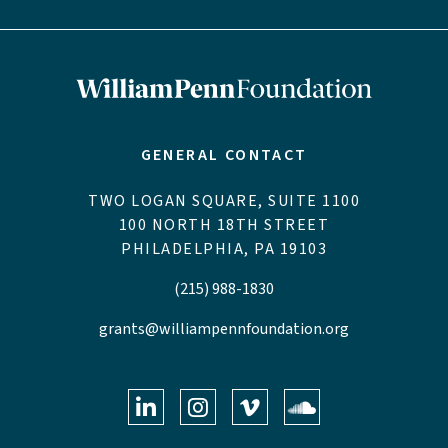
GENERAL CONTACT
TWO LOGAN SQUARE, SUITE 1100
100 NORTH 18TH STREET
PHILADELPHIA, PA 19103
(215) 988-1830
grants@williampennfoundation.org
LinkedIn
Instagram
Vimeo
Soundclo