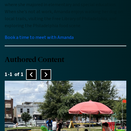
where she majored in elementary and special education.
When she's not at work, Amanda enjoys walking her dog on
local trails, visiting the Free Library of Philadelphia, and
exploring the Philadelphia food scene.
Book a time to meet with Amanda
Authored Content
1-1 of 1
Previous
Next
page
page