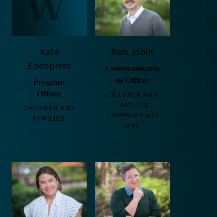
Kate
Bob Jobin
Eisenpress
Communicatio
ns Officer
Program
Officer
CHILDREN AND
FAMILIES
CHILDREN AND
COMMUNICATI
FAMILIES
ONS