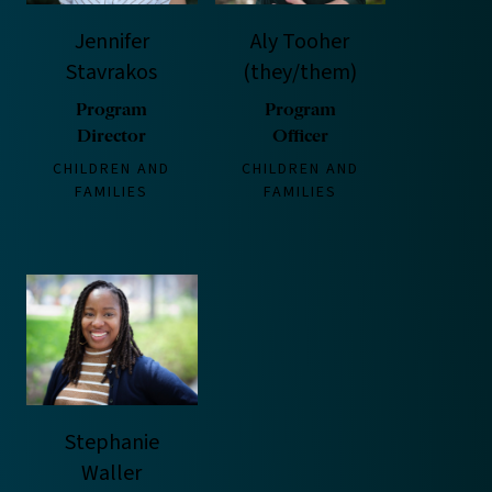
Jennifer
Aly Tooher
Stavrakos
(they/them)
Program
Program
Director
Officer
CHILDREN AND
CHILDREN AND
FAMILIES
FAMILIES
Stephanie
Waller