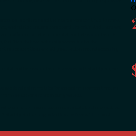
less of income, deserve a respectful, culturally responsive
Ch
O
pression in children and their caregivers continue to grow.
ence, and related trauma compound the crisis. And there are
 an insufficient number of mental and behavioral health
g
, facilities that are not easily accessible to the
ent misconceptions and stigmatization around accessing
 mental and behavioral health services in Philadelphia, we
t
, we are developing metrics for assessing progress through
g from the sector and from our grantees.
ations and communities can contribute to this objective.
 Philadelphia that organizations believe will be most