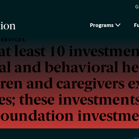
G
Programs
F
SERVICES
t least 10 investment
l and behavioral he
dren and caregivers 
es; these investments
Foundation investme
hildren can have a significant impact on lifelong
P