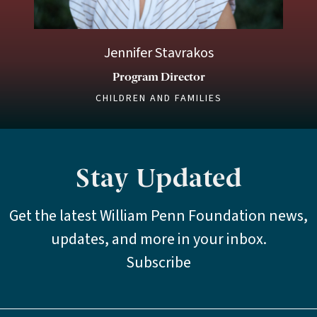
Jennifer Stavrakos
Program Director
CHILDREN AND FAMILIES
Stay Updated
Get the latest William Penn Foundation news,
updates, and more in your inbox.
Subscribe