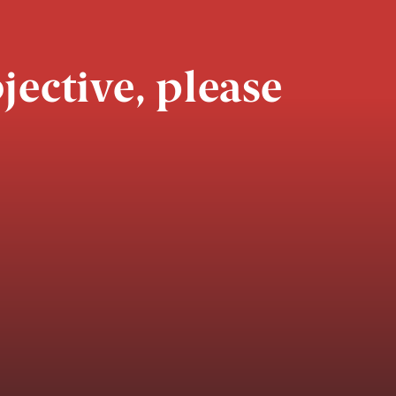
jective, please