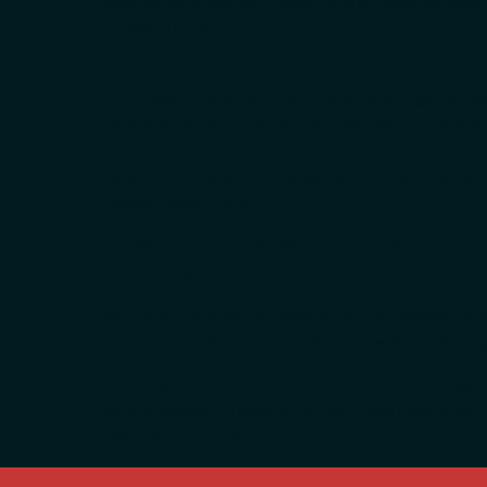
development and well-being; and all families, regard
standard of care.
Across the country, reported rates of anxiety and de
In Philadelphia, poverty, systemic racism, gun viol
multiple barriers to accessing treatment, including
professionals, a lack of culturally responsive services
neighborhoods with the greatest need, and persist
mental health care.
In order to help young children and families access
are starting to make investments in this area.
As this is a new area of funding for the Foundation
consultation with stakeholders. We will be learnin
We recognize that there are many ways that organiz
We are seeking to support projects and programs in
effective in making progress on this issue.