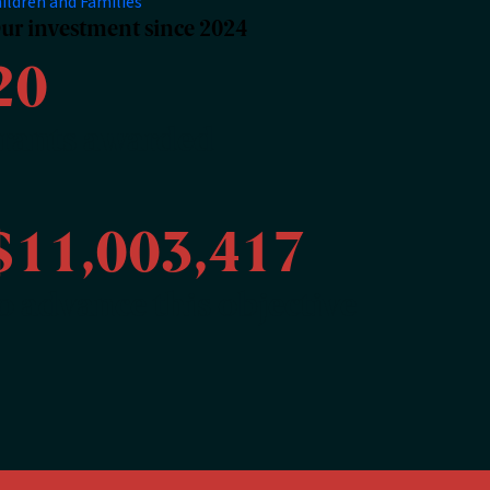
ildren and Families
ur investment since 2024
20
rants awarded
$11,003,417
o advance this objective