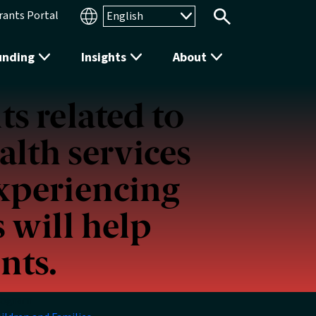
rants Portal
Search
unding
Insights
About
s related to
alth services
experiencing
 will help
nts.
rogram