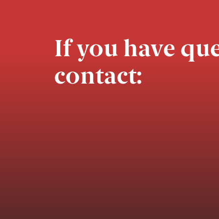
If you have que
contact: