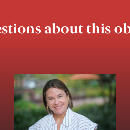
stions about this ob