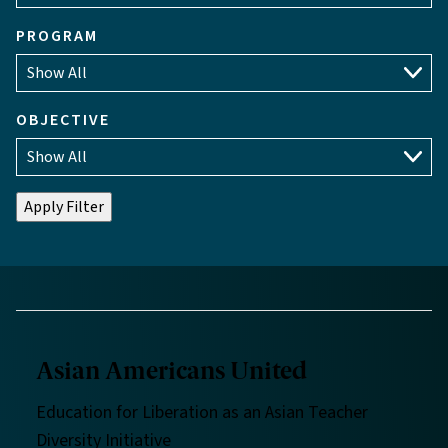
PROGRAM
OBJECTIVE
Asian Americans United
Education for Liberation as an Asian Teacher
Diversity Initiative