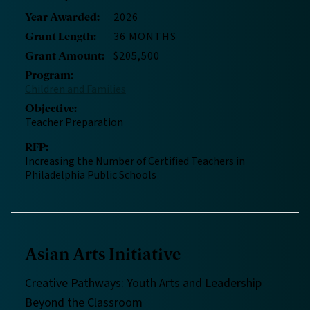
2026
Year Awarded
:
36 MONTHS
Grant Length
:
$205,500
Grant Amount
:
Program
:
Children and Families
Objective
:
Teacher Preparation
RFP
:
Increasing the Number of Certified Teachers in
Philadelphia Public Schools
Asian Arts Initiative
Creative Pathways: Youth Arts and Leadership
Beyond the Classroom