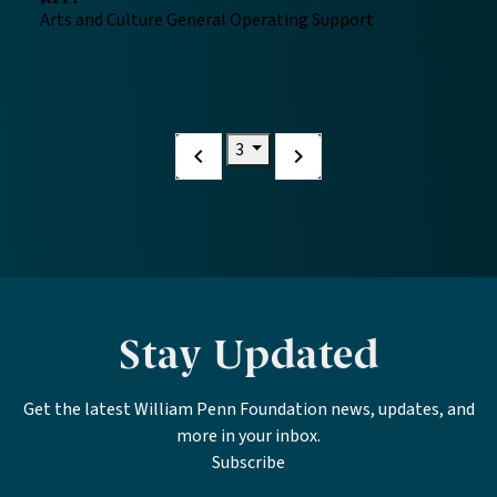
Arts and Culture General Operating Support
Current page
3
Previous
Next
page
page
Stay Updated
Get the latest William Penn Foundation news, updates, and
more in your inbox.
Subscribe