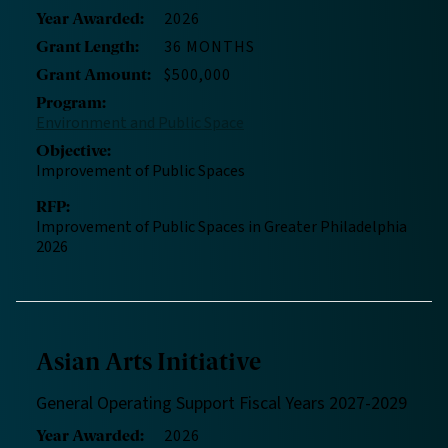
2026
Year Awarded
:
36 MONTHS
Grant Length
:
$500,000
Grant Amount
:
Program
:
Environment and Public Space
Objective
:
Improvement of Public Spaces
RFP
:
Improvement of Public Spaces in Greater Philadelphia
2026
Asian Arts Initiative
General Operating Support Fiscal Years 2027-2029
2026
Year Awarded
: