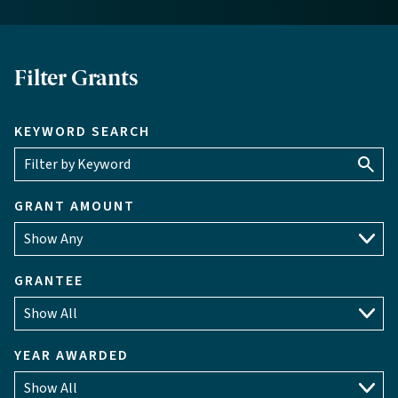
Filter Grants
KEYWORD SEARCH
GRANT AMOUNT
GRANTEE
YEAR AWARDED