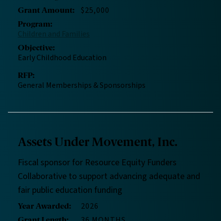
$25,000
Grant Amount
:
Program
:
Children and Families
Objective
:
Early Childhood Education
RFP
:
General Memberships & Sponsorships
Assets Under Movement, Inc.
Fiscal sponsor for Resource Equity Funders
Collaborative to support advancing adequate and
fair public education funding
2026
Year Awarded
:
36 MONTHS
Grant Length
: