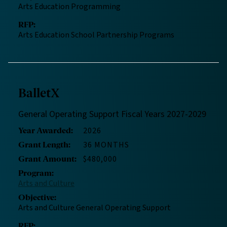
Arts Education Programming
RFP
:
Arts Education School Partnership Programs
BalletX
General Operating Support Fiscal Years 2027-2029
2026
Year Awarded
:
36 MONTHS
Grant Length
:
$480,000
Grant Amount
:
Program
:
Arts and Culture
Objective
:
Arts and Culture General Operating Support
RFP
: