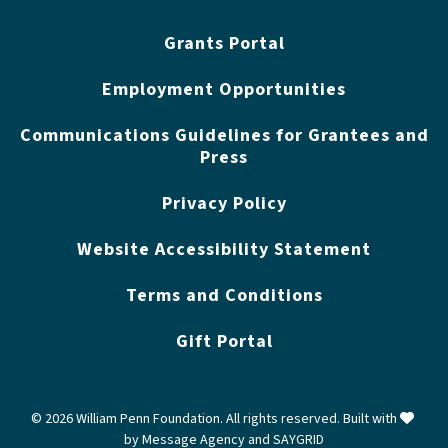
Grants Portal
Employment Opportunities
Communications Guidelines for Grantees and
Press
Privacy Policy
Website Accessibility Statement
Terms and Conditions
Gift Portal
love
© 2026 William Penn Foundation. All rights reserved. Built with
by
Message Agency
and
SAYGRID