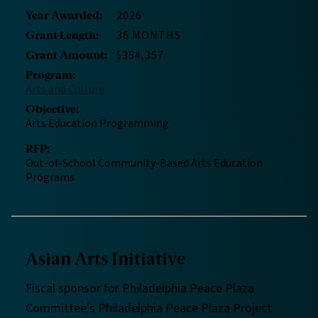
2026
Year Awarded
:
36 MONTHS
Grant Length
:
$354,357
Grant Amount
:
Program
:
Arts and Culture
Objective
:
Arts Education Programming
RFP
:
Out-of-School Community-Based Arts Education
Programs
Asian Arts Initiative
Fiscal sponsor for Philadelphia Peace Plaza
Committee's Philadelphia Peace Plaza Project