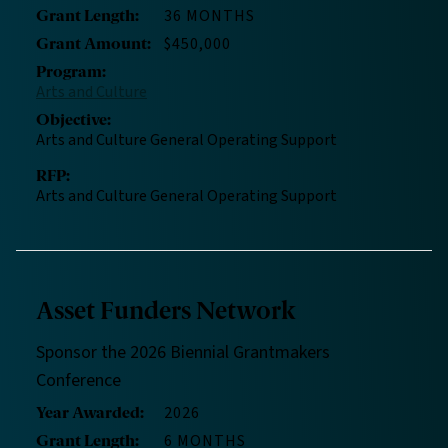
36 MONTHS
Grant Length
:
$450,000
Grant Amount
:
Program
:
Arts and Culture
Objective
:
Arts and Culture General Operating Support
RFP
:
Arts and Culture General Operating Support
Asset Funders Network
Sponsor the 2026 Biennial Grantmakers
Conference
2026
Year Awarded
:
6 MONTHS
Grant Length
: