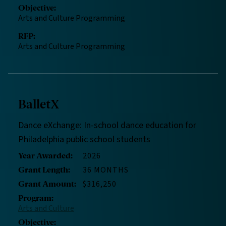
Objective
:
Arts and Culture Programming
RFP
:
Arts and Culture Programming
BalletX
Dance eXchange: In-school dance education for
Philadelphia public school students
2026
Year Awarded
:
36 MONTHS
Grant Length
:
$316,250
Grant Amount
:
Program
:
Arts and Culture
Objective
: