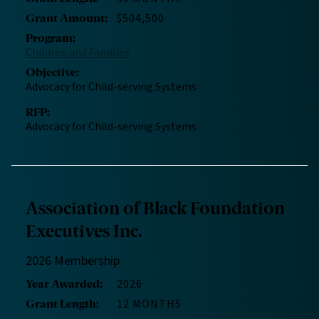
$504,500
Grant Amount
:
Program
:
Children and Families
Objective
:
Advocacy for Child-serving Systems
RFP
:
Advocacy for Child-serving Systems
Association of Black Foundation
Executives Inc.
2026 Membership
2026
Year Awarded
:
12 MONTHS
Grant Length
: