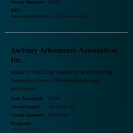
$500
Grant Amount
:
RFP
:
General Memberships & Sponsorships
Awbury Arboretum Association
Inc.
House of the Living: A public artwork honoring
homicide victims in Philadelphia through
portraiture
2026
Year Awarded
:
24 MONTHS
Grant Length
:
$300,638
Grant Amount
:
Program
:
Arts and Culture