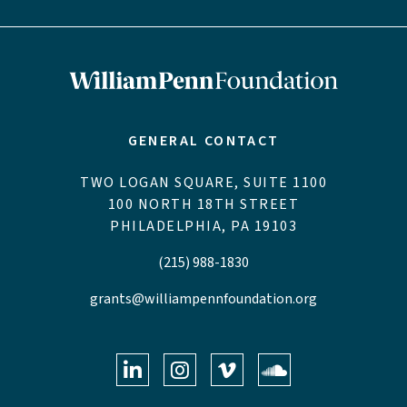
GENERAL CONTACT
TWO LOGAN SQUARE, SUITE 1100
100 NORTH 18TH STREET
PHILADELPHIA, PA 19103
(215) 988-1830
grants@williampennfoundation.org
LinkedIn
Instagram
Vimeo
Soundclo