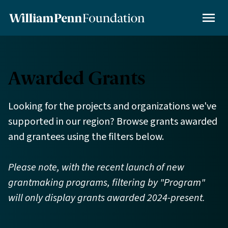
Skip
to
MENU
main
content
Awarded Grants
Looking for the projects and organizations we've
supported in our region? Browse grants awarded
and grantees using the filters below.
Please note, with the recent launch of new
grantmaking programs, filtering by "Program"
will only display grants awarded 2024-present.