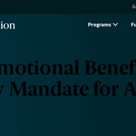
G
Programs
F
otional Benefi
w Mandate for A