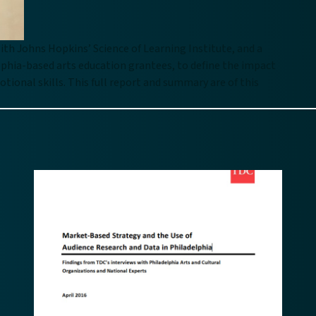
ith Johns Hopkins’ Science of Learning Institute, and a
phia-based arts education grantees, to define the impact
ional skills. This full report and summary are of this