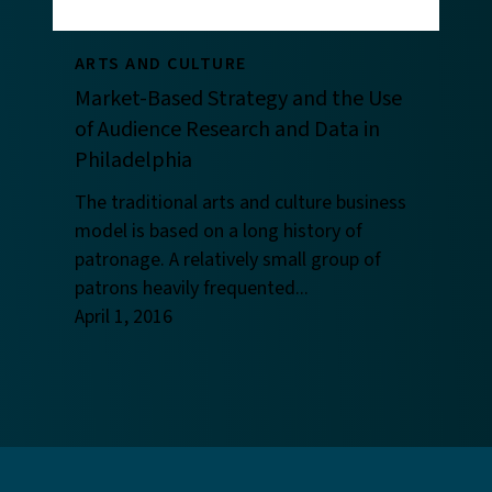
ARTS AND CULTURE
Market-Based Strategy and the Use
of Audience Research and Data in
Philadelphia
The traditional arts and culture business
model is based on a long history of
patronage. A relatively small group of
patrons heavily frequented...
April 1, 2016