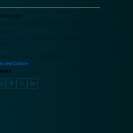
OWNLOAD
e Socioemotional Benefits of the Arts -
ummary
e Socioemotional Benefits of the Arts - Full
eport
ograms and Related Objectives
ts and Culture
HARE