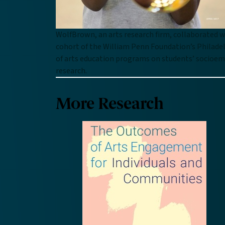
WolfBrown, an arts research firm, collaborated w
cohort of the William Penn Foundation’s Philadel
of arts education programs on students’ socioemot
research.
More Research