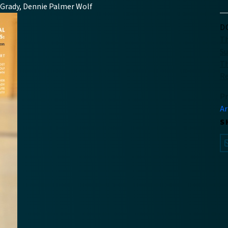
O’Grady, Dennie Palmer Wolf
D
Th
S
Th
R
Pr
Ar
S