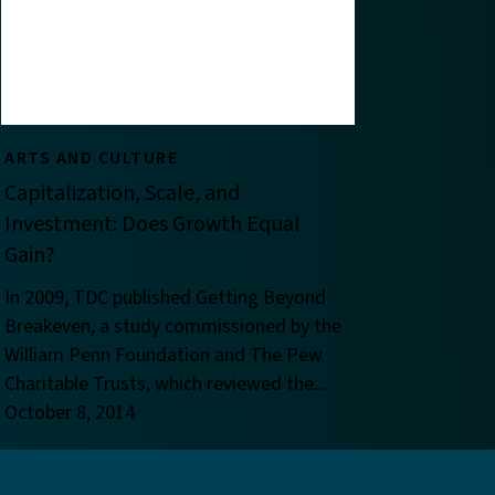
ARTS AND CULTURE
Capitalization, Scale, and
Investment: Does Growth Equal
Gain?
In 2009, TDC published Getting Beyond
Breakeven, a study commissioned by the
William Penn Foundation and The Pew
Charitable Trusts, which reviewed the...
October 8, 2014