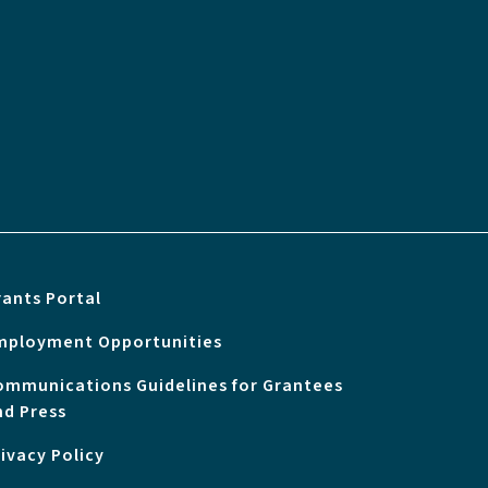
rants Portal
mployment Opportunities
ommunications Guidelines for Grantees
nd Press
rivacy Policy