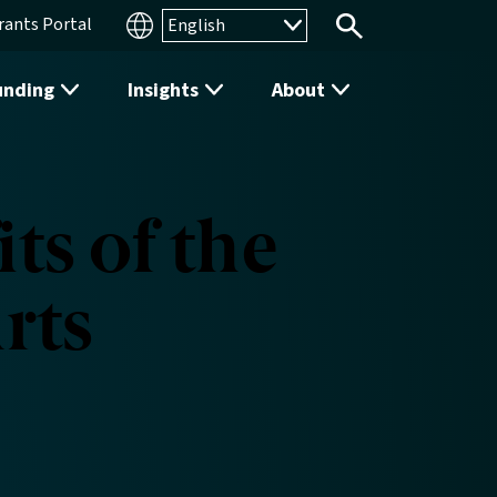
rants Portal
Search
unding
Insights
About
ts of the
rts