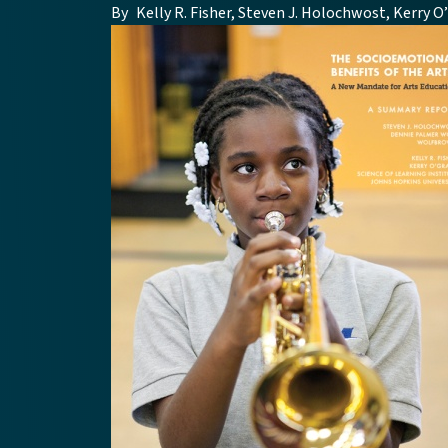
By
Kelly R. Fisher, Steven J. Holochwost, Kerry 