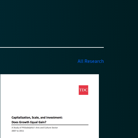
All Research