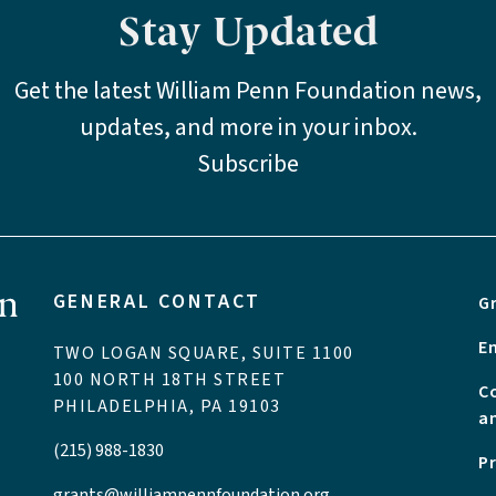
Stay Updated
Get the latest William Penn Foundation news,
updates, and more in your inbox.
Subscribe
GENERAL CONTACT
G
E
TWO LOGAN SQUARE, SUITE 1100
100 NORTH 18TH STREET
C
PHILADELPHIA, PA 19103
a
(215) 988-1830
P
grants@williampennfoundation.org