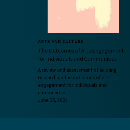
ARTS AND CULTURE
The Outcomes of Arts Engagement
for Individuals and Communities
A review and assessment of existing
research on the outcomes of arts
engagement for individuals and
communities.
June 25, 2021