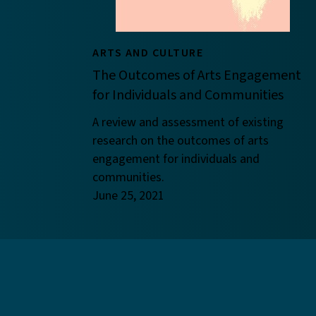
ARTS AND CULTURE
The Outcomes of Arts Engagement
for Individuals and Communities
A review and assessment of existing
research on the outcomes of arts
engagement for individuals and
communities.
June 25, 2021