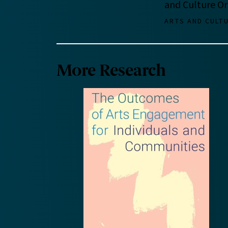
and Culture Or
ARTS AND CULT
More Research