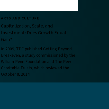
ARTS AND CULTURE
Capitalization, Scale, and
Investment: Does Growth Equal
Gain?
In 2009, TDC published Getting Beyond
Breakeven, a study commissioned by the
William Penn Foundation and The Pew
Charitable Trusts, which reviewed the...
October 8, 2014