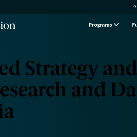
G
Programs
F
d Strategy and
esearch and Da
ia