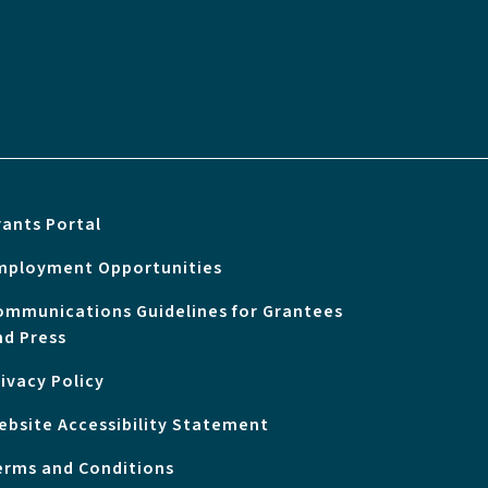
rants Portal
mployment Opportunities
ommunications Guidelines for Grantees
nd Press
rivacy Policy
ebsite Accessibility Statement
erms and Conditions