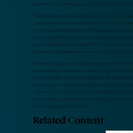
audience, they are struggling to adapt their stra
The William Penn Foundation and TDC’s 2014 stud
Equal Gain? documented the effects of these tren
with population growth (2.2%). Overall increases 
prices rather than actual attendance increases. 
unpaid attendees increased 5%. Performing arts o
growth in paid audiences versus a 5% decline for
Philadelphia’s organizations recognize that the
attempting to respond. However, organizations a
programmatic and marketing strategies based on t
information and new strategies to understand and 
organizations. In TDC’s research for Capitalizat
own practice, we observe a limited use of audience
this changing environment.
Related Content