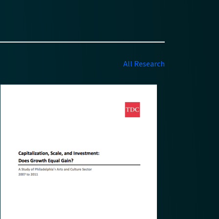
All Research