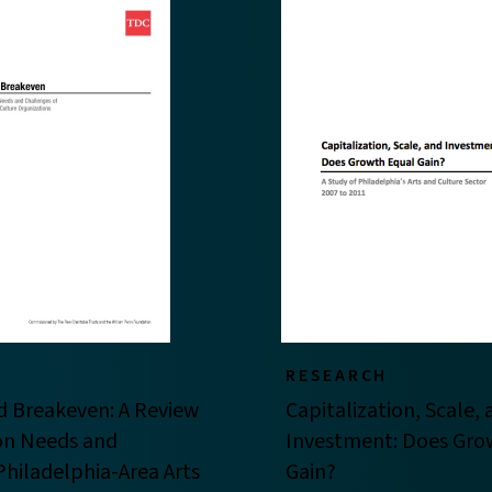
RESEARCH
d Breakeven: A Review
Capitalization, Scale,
ion Needs and
Investment: Does Gro
Philadelphia-Area Arts
Gain?