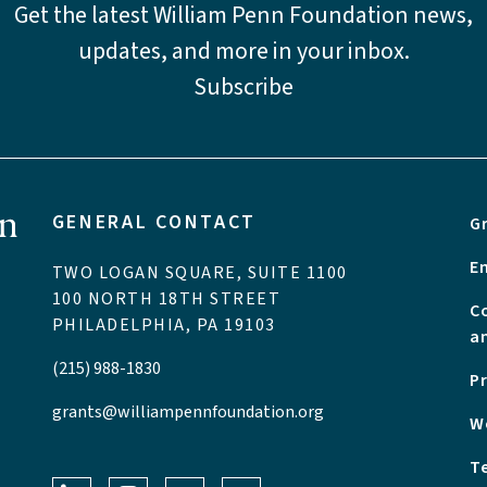
Get the latest William Penn Foundation news,
updates, and more in your inbox.
Subscribe
GENERAL CONTACT
G
E
TWO LOGAN SQUARE, SUITE 1100
100 NORTH 18TH STREET
C
PHILADELPHIA, PA 19103
a
(215) 988-1830
P
grants@williampennfoundation.org
W
T