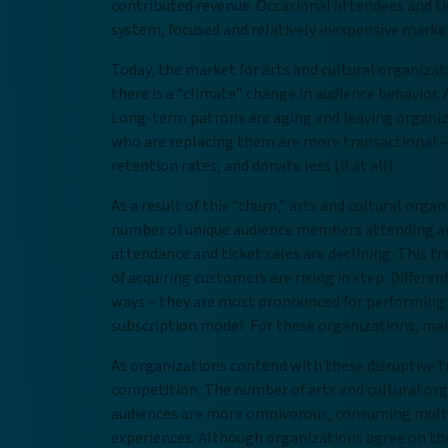
contributed revenue. Occasional attendees and tic
system, focused and relatively inexpensive market
Today, the market for arts and cultural organizat
there is a “climate” change in audience behavior.
Long-term patrons are aging and leaving organiza
who are replacing them are more transactional –
retention rates, and donate less (if at all).
As a result of this “churn,” arts and cultural or
number of unique audience members attending arts
attendance and ticket sales are declining. This tr
of acquiring customers are rising in step. Differen
ways – they are most pronounced for performing 
subscription model. For these organizations, main
As organizations contend with these disruptive t
competition. The number of arts and cultural org
audiences are more omnivorous, consuming multip
experiences. Although organizations agree on th