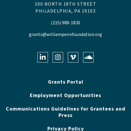
100 NORTH 18TH STREET
PHILADELPHIA, PA 19103
(215) 988-1830
grants@williampennfoundation.org
LinkedIn
Instagram
Vimeo
Soundclo
Grants Portal
Employment Opportunities
Communications Guidelines for Grantees and
Press
Privacy Policy