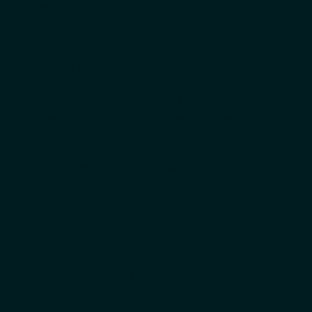
2
invested in Pennsylvania.
However, barriers exist for families, making equal access to
OST programs challenging. In Pennsylvania, the demand for
afterschool is high, but 4 in 5 children aren’t able to take
3
part.
Additionally, OST program costs can be prohibitive,
and when basic needs like housing, transportation, and
healthcare are at risk, OST participation is low. According to
RAND, youth access to enrichment activities is highly
dependent on family income. Families with higher incomes
spend seven times more on enrichment activities than low-
4
income families.
In order to increase opportunities for all children in
Philadelphia, we are focusing on helping more children, aged
3 to 8, participate in OST programs.
We recognize that there are many ways that organizations
and communities can contribute to advancing this objective.
Possible efforts may include activities like direct support for