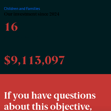
Program
Children and Families
Our investment since 2024
16
grants awarded
$9,113,097
to advance this objective
If you have questions
about this objective,