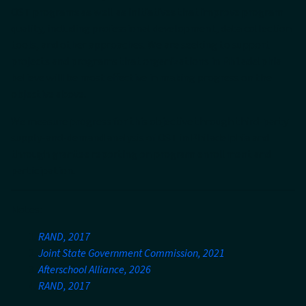
OST programs as well as initiatives that improve program
quality, including professional development, data collection
tools, and other approaches. We are seeking to support
projects and programs that organizations in Philadelphia
believe will be most effective in making progress on the
objective above.
We measure progress for this objective through third-party
supply-and-demand analysis of OST in Philadelphia and
through grantee reporting on program enrollment and
participation.
Notes:
RAND, 2017
Joint State Government Commission, 2021
Afterschool Alliance, 2026
RAND, 2017