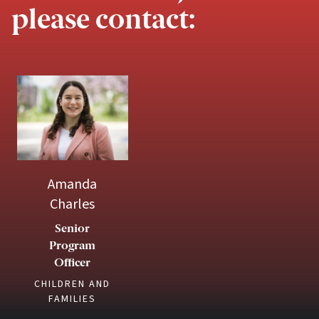
please contact:
Amanda
Charles
Senior
Program
Officer
CHILDREN AND
FAMILIES