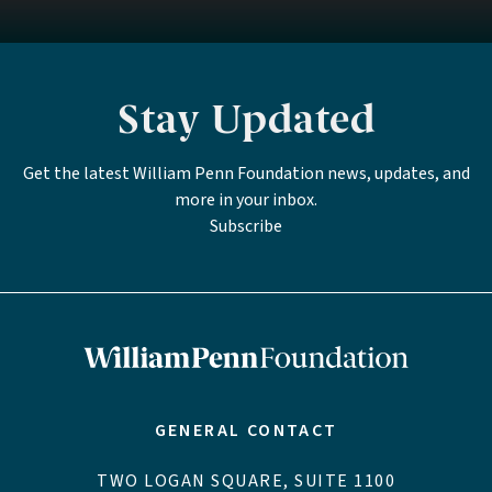
Stay Updated
Get the latest William Penn Foundation news, updates, and
more in your inbox.
Subscribe
GENERAL CONTACT
TWO LOGAN SQUARE, SUITE 1100