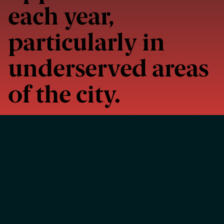
each year,
particularly in
underserved areas
of the city.
Out-of-school (OST) programs provide a range of benefits to
children including gains in academic achievement and social-
emotional skills, exposure to new experiences and
1
opportunities, and homework support.
Additionally, OST
programs provide families with full-day childcare, enabling
parents to work and/or advance their education. A 2021
report by Pennsylvania’s Joint State Government
Commission calculated the return on investment for out-of-
school time programs as approximately $6.69 for each $1