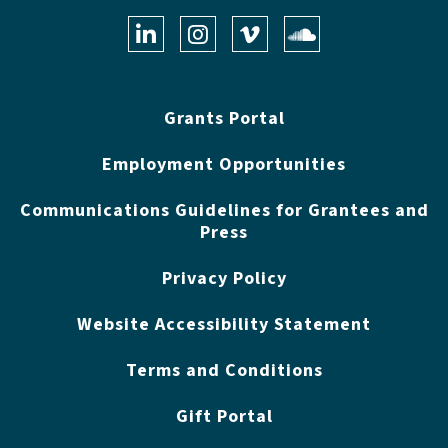
LinkedIn
Instagram
Vimeo
Soundclo
Grants Portal
Employment Opportunities
Communications Guidelines for Grantees and
Press
Privacy Policy
Website Accessibility Statement
Terms and Conditions
Gift Portal