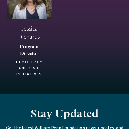
Jessica
Richards
Program
Director
DEMOCRACY
AND CIVIC
INITIATIVES
Stay Updated
Get the latest William Penn Foundation news, updates, and