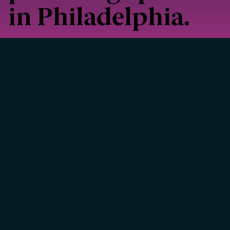
in Philadelphia.
The Census Bureau estimates that its data is used to guide
1
the distribution of more than $2.8 trillion in federal funding.
To ensure that Pennsylvania and each of its counties receive
their fair share of those funds, it’s critical to have an accurate
count of our state’s residents.
We have supported efforts to achieve a complete and
accurate census count for more than 50 years by making
grants to organizations that encourage and help
Philadelphians and people across the state to participate in
being counted.
In order to achieve an accurate count of Philadelphians and
Pennsylvanians, we are focusing on supporting efforts to
increase the decennial census self-response rate.
We recognize that there are many ways that organizations