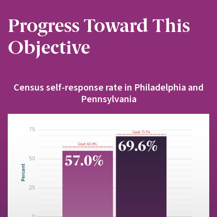
Progress Toward This
Objective
Census self-response rate in Philadelphia and
Pennsylvania