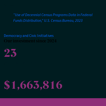
Notes:
“Use of Decennial Census Programs Data in Federal
Funds Distribution," U.S. Census Bureau, 2023
Program
Democracy and Civic Initiatives
Our investment since 2024
23
grants awarded
$1,663,816
to advance this objective