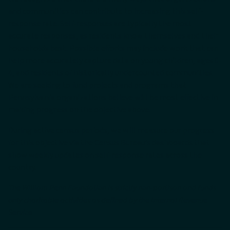
and communities can contribute to increasing this self-
response rate. Self-responses are typically the most
accurate responses, as residents know themselves and their
households best. Possible efforts may include work that can
help more accurately capture data on young children, ages 0-
4, and residents of historically undercounted communities.
We are seeking to fund projects and programs that
Pennsylvania organizations believe will be most effective in
making progress on the objective above.
During active census periods, we will measure our progress
for this objective via the Census Bureau’s dashboards that
show weekly updates on self-response rates across the
country.
The William Penn Foundation is strictly non-partisan and funds
only charitable activities as defined by the Internal Revenue
Service.