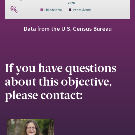
Data from the U.S. Census Bureau
If you have questions
about this objective,
please contact: