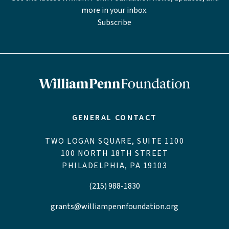
more in your inbox.
Subscribe
GENERAL CONTACT
TWO LOGAN SQUARE, SUITE 1100
100 NORTH 18TH STREET
PHILADELPHIA, PA 19103
(215) 988-1830
grants@williampennfoundation.org