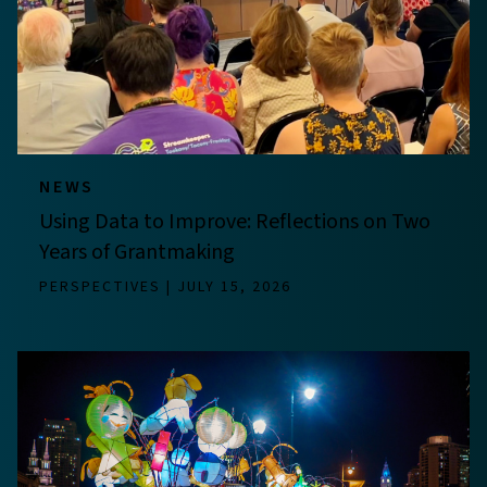
NEWS
Using Data to Improve: Reflections on Two
Years of Grantmaking
PERSPECTIVES
JULY 15, 2026