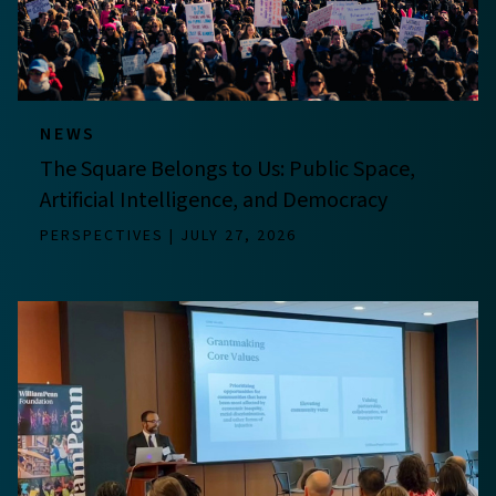
NEWS
The Square Belongs to Us: Public Space,
Artificial Intelligence, and Democracy
PERSPECTIVES
JULY 27, 2026