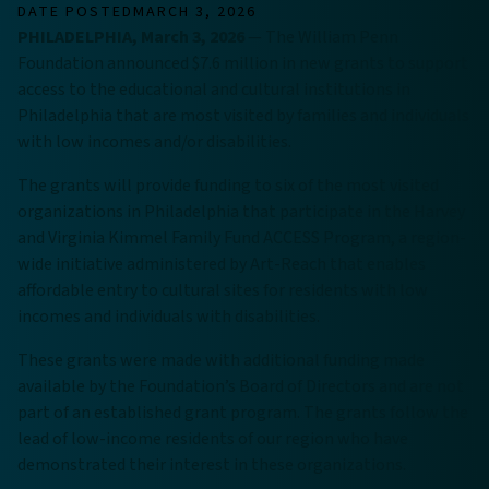
DATE POSTED
MARCH 3, 2026
PHILADELPHIA, March 3, 2026
— The William Penn
Foundation announced $7.6 million in new grants to support
access to the educational and cultural institutions in
Philadelphia that are most visited by families and individuals
with low incomes and/or disabilities.
The grants will provide funding to six of the most visited
organizations in Philadelphia that participate in the Harvey
and Virginia Kimmel Family Fund ACCESS Program, a region-
wide initiative administered by Art-Reach that enables
affordable entry to cultural sites for residents with low
incomes and individuals with disabilities.
These grants were made with additional funding made
available by the Foundation’s Board of Directors and are not
part of an established grant program. The grants follow the
lead of low-income residents of our region who have
demonstrated their interest in these organizations.