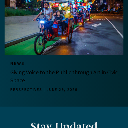
NEWS
Giving Voice to the Public through Art in Civic
Space
PERSPECTIVES
JUNE 29, 2026
Stay Updated