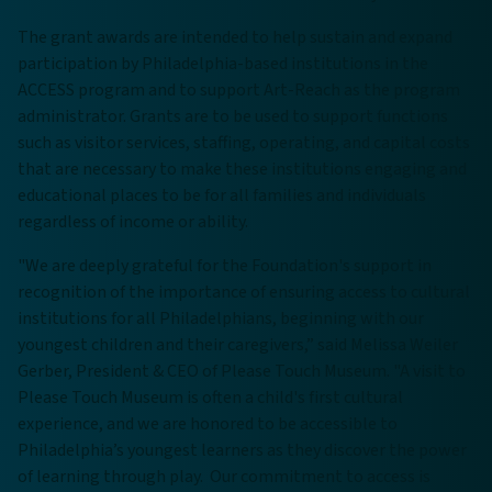
The grant awards are intended to help sustain and expand
participation by Philadelphia-based institutions in the
ACCESS program and to support Art-Reach as the program
administrator. Grants are to be used to support functions
such as visitor services, staffing, operating, and capital costs
that are necessary to make these institutions engaging and
educational places to be for all families and individuals
regardless of income or ability.
"We are deeply grateful for the Foundation's support in
recognition of the importance of ensuring access to cultural
institutions for all Philadelphians, beginning with our
youngest children and their caregivers,” said Melissa Weiler
Gerber, President & CEO of Please Touch Museum. "A visit to
Please Touch Museum is often a child's first cultural
experience, and we are honored to be accessible to
Philadelphia’s youngest learners as they discover the power
of learning through play. Our commitment to access is