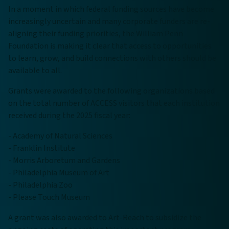
In a moment in which federal funding sources have become
increasingly uncertain and many corporate funders are re-
aligning their funding priorities, the William Penn
Foundation is making it clear that access to opportunities
to learn, grow, and build connections with others should be
available to all.
Grants were awarded to the following organizations based
on the total number of ACCESS visitors that each institution
received during the 2025 fiscal year:
- Academy of Natural Sciences
- Franklin Institute
- Morris Arboretum and Gardens
- Philadelphia Museum of Art
- Philadelphia Zoo
- Please Touch Museum
A grant was also awarded to Art-Reach to subsidize the