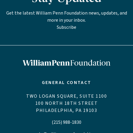
Get the latest William Penn Foundation news, updates, and
more in your inbox.
Subscribe
GENERAL CONTACT
TWO LOGAN SQUARE, SUITE 1100
100 NORTH 18TH STREET
PHILADELPHIA, PA 19103
(215) 988-1830