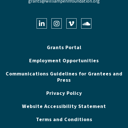
grants@williampennfoundation.org
LinkedIn
Instagram
Vimeo
Soundclo
Grants Portal
Employment Opportunities
Communications Guidelines for Grantees and
Press
Privacy Policy
Website Accessibility Statement
Terms and Conditions