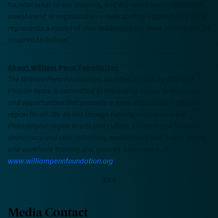
foundational to our mission, and William Penn’s significant
investment in organizations dedicated to accessibility for all
represents a model of civic leadership we hope others will be
inspired to follow.”
About William Penn Foundation
The William Penn Foundation, founded in 1945 by Otto and
Phoebe Haas, is committed to expanding access to resources
and opportunities that promote a more vital and just city and
region for all. We do this through funding programs in the
Philadelphia region in arts and culture, children and families,
democracy and civic initiatives, environment and public space,
and workforce training and services. Learn more at
www.williampennfoundation.org
.
###
Media Contact