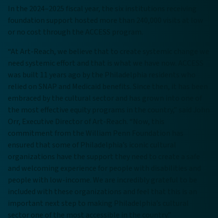
In the 2024–2025 fiscal year, the six institutions receiving
foundation support hosted more than 240,000 visits at low
or no cost through the ACCESS program.
“At Art-Reach, we believe that to create systemic change we
need systemic effort and that is what we have now. ACCESS
was built 11 years ago by the Philadelphia residents who
relied on SNAP and Medicaid benefits. Since then, it has been
embraced by the cultural sector and has grown into one of
the most effective equity programs in the country,” said John
Orr, Executive Director of Art-Reach. “Now, this
commitment from the William Penn Foundation has
ensured that some of Philadelphia’s iconic cultural
organizations have the support they need to create a safe
and welcoming experience for people with disabilities and
people with low-income. We are incredibly grateful to be
included with these organizations and feel that this is an
important next step to making Philadelphia’s cultural
sector one of the most accessible in the country.”