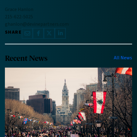
Grace Hanlon
215-622-5025
ghanlon@devinepartners.com
SHARE
Recent News
All News