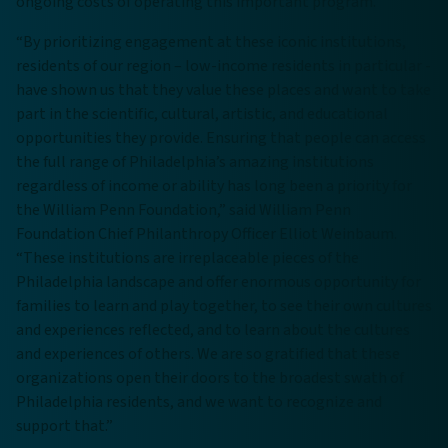
ongoing costs of operating this important program.
“By prioritizing engagement at these iconic institutions,
residents of our region – low-income residents in particular -
have shown us that they value these places and want to take
part in the scientific, cultural, artistic, and educational
opportunities they provide. Ensuring that people can access
the full range of Philadelphia’s amazing institutions
regardless of income or ability has long been a priority for
the William Penn Foundation,” said William Penn
Foundation Chief Philanthropy Officer Elliot Weinbaum.
“These institutions are irreplaceable pieces of the
Philadelphia landscape and offer enormous opportunity for
families to learn and play together, to see their own cultures
and experiences reflected, and to learn about the cultures
and experiences of others. We are so gratified that these
organizations open their doors to the broadest swath of
Philadelphia residents, and we want to recognize and
support that.”