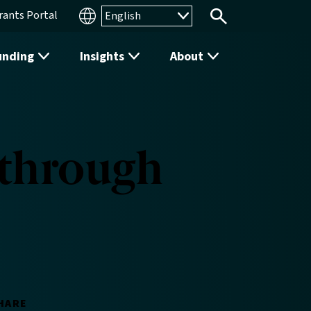
rants Portal
Search
unding
Insights
About
 through
HARE