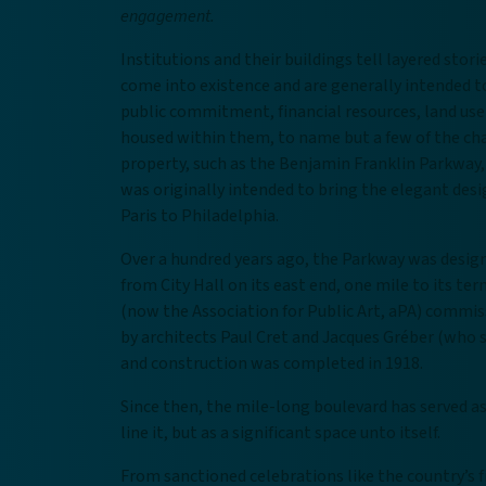
engagement.
Institutions and their buildings tell layered stori
come into existence and are generally intended to
public commitment, financial resources, land use 
housed within them, to name but a few of the chal
property, such as the Benjamin Franklin Parkway,
was originally intended to bring the elegant des
Paris to Philadelphia.
Over a hundred years ago, the Parkway was design
from City Hall on its east end, one mile to its t
(now the Association for Public Art, aPA) commis
by architects Paul Cret and Jacques Gréber (who s
and construction was completed in 1918.
Since then, the mile-long boulevard has served as
line it, but as a significant space unto itself.
From sanctioned celebrations like the country’s f