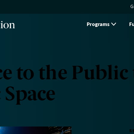
G
Programs
F
e to the Public
c Space
S