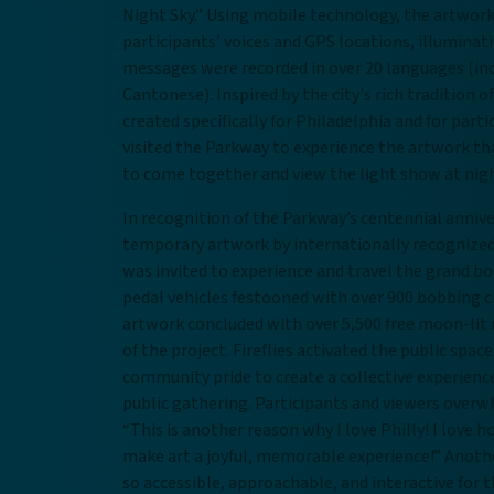
Night Sky.” Using mobile technology, the artwork 
participants’ voices and GPS locations, illuminat
messages were recorded in over 20 languages (in
Cantonese). Inspired by the city's rich tradition 
created specifically for Philadelphia and for part
visited the Parkway to experience the artwork tha
to come together and view the light show at nigh
In recognition of the Parkway’s centennial anni
temporary artwork by internationally recognized 
was invited to experience and travel the grand b
pedal vehicles festooned with over 900 bobbing c
artwork concluded with over 5,500 free moon-lit
of the project. Fireflies activated the public spac
community pride to create a collective experience
public gathering. Participants and viewers ove
“This is another reason why I love Philly! I lov
make art a joyful, memorable experience!” Anoth
so accessible, approachable, and interactive for t