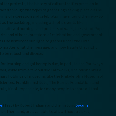
atter protests, the history of cultural self-expression in
traced through the types of gatherings taking place on the
orms of expression and celebration have found their way to
as the backdrop, including athletic events like
 draft card burnings and protests of wars; the visit of Pope
certs; and other expressions of celebration and government
s the history of our right to gather under the First
o matter what the message, and how fragile that right
to be robust and diverse.
 for learning and gathering is due, in part, to the Parkway’s
ever, aside from a few outdoor artworks, one must enter a
dinary holdings of museums like the Philadelphia Museum of
ciences, Franklin Institute, The Barnes Foundation, and
ult, if not impossible, for many people to share all that
re
(1976) by Robert Indiana and the historic
Swann
he other hand, are available to all, without a ticket,