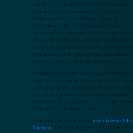
like Be-Ins in the 1970s, to the 2020 Black Lives M
Philadelphia, and the country writ large, can be 
Parkway over the past 100 years. Many different f
the Parkway, with the Philadelphia Museum of Art 
marathons and bicycle rides; the Gay Pride Parade;
Francis I in 2015; sports and ethnic parades; con
dissent. The public’s use of the Parkway document
Amendment in the United States Constitution. N
may seem, its utilization has been and continues 
Philadelphia’s reputation as a place of excellence
internationally lauded cultural institutions. How
building and pay a fee to experience the extraor
Art, The Rodin Museum, The Academy of Natural S
Calder Gardens, among others. This makes it diffic
these institutions have to offer.
Public art, like Philadelphia’s
iconic Love sculptu
Fountain
(1924) by Alexander Stirling Calder, on t