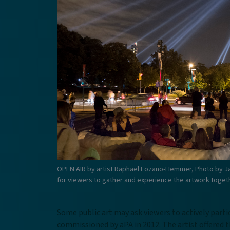
OPEN AIR by artist Raphael Lozano-Hemmer, Photo by J
for viewers to gather and experience the artwork toget
Some public art may ask viewers to actively par
commissioned by aPA in 2012. The artist offered 