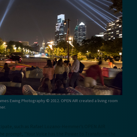
ames Ewing Photography © 2012. OPEN AIR created a living room
her.
ticipate, such as Rafael Lozano-Hemmer’s OPEN AIR
the prompt, “Your Voice has the Power to Transform the