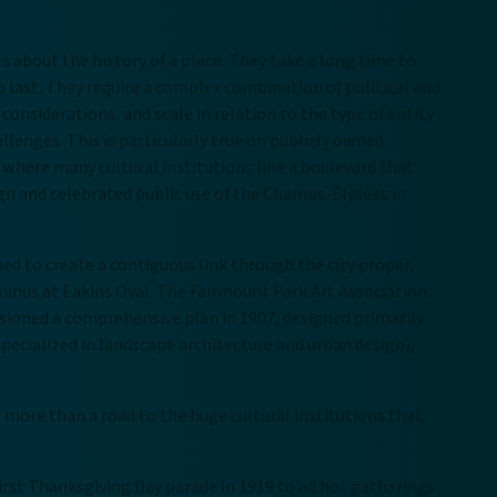
es about the history of a place. They take a long time to
 last. They require a complex combination of political and
considerations, and scale in relation to the type of entity
lenges. This is particularly true on publicly owned
 where many cultural institutions line a boulevard that
ign and celebrated public use of the Champs-Élysées in
ed to create a contiguous link through the city proper,
erminus at Eakins Oval. The Fairmount Park Art Association
sioned a comprehensive plan in 1907, designed primarily
pecialized in landscape architecture and urban design),
 more than a road to the huge cultural institutions that
irst Thanksgiving Day parade in 1919 to ad hoc gatherings