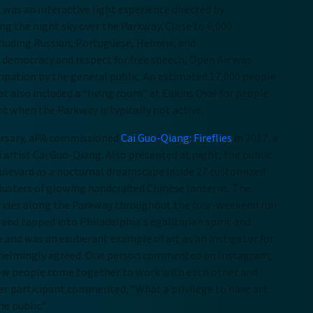
was an interactive light experience directed by
ing the night sky over the Parkway. Close to 6,000
cluding Russian, Portuguese, Hebrew, and
of democracy and respect for free speech, Open Air was
icipation by the general public. An estimated 17,000 people
t also included a “living room” at Eakins Oval for people
t when the Parkway is typically not active.
versary, aPA commissioned
Cai Guo-Qiang: Fireflies
in 2017, a
artist Cai Guo-Qiang. Also presented at night, the public
oulevard as a nocturnal dreamscape inside 27 customized
lusters of glowing handcrafted Chinese lanterns. The
 rides along the Parkway throughout the four-weekend run
e and tapped into Philadelphia's egalitarian spirit and
 and was an exuberant example of art as an instigator for
rwhelmingly agreed. One person commented on Instagram,
e how people come together to work with each other and
er participant commented, “What a privilege to have art
he public.”