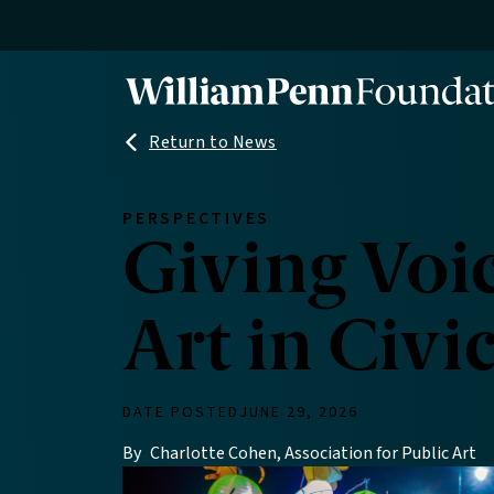
Skip
to
main
content
Return to News
PERSPECTIVES
Giving Voic
Art in Civi
DATE POSTED
JUNE 29, 2026
By
Charlotte Cohen, Association for Public Art