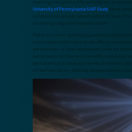
enabling everyone to interact with art as an esse
University of Pennsylvania SIAP Study
about conne
isolation and provide opportunities for real-time
increasingly digitally focused culture.
Public Art, more specifically, animates physical 
artists who create these works offer us an exchan
perspectives, or fresh approaches to an art form 
public realm for free has been aPA’s mission for o
permanent and temporary works of art since 19
of the Free Library, fulfilling Jacques Gréber’s p