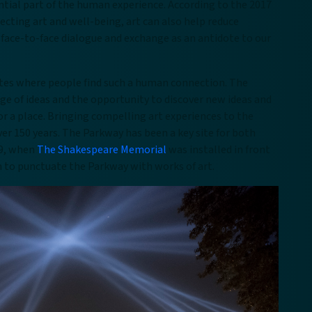
ntial part of the human experience. According to the 2017
cting art and well-being, art can also help reduce
 face-to-face dialogue and exchange as an antidote to our
sites where people find such a human connection. The
ge of ideas and the opportunity to discover new ideas and
or a place. Bringing compelling art experiences to the
ver 150 years. The Parkway has been a key site for both
29, when
The Shakespeare Memorial
was installed in front
lan to punctuate the Parkway with works of art.