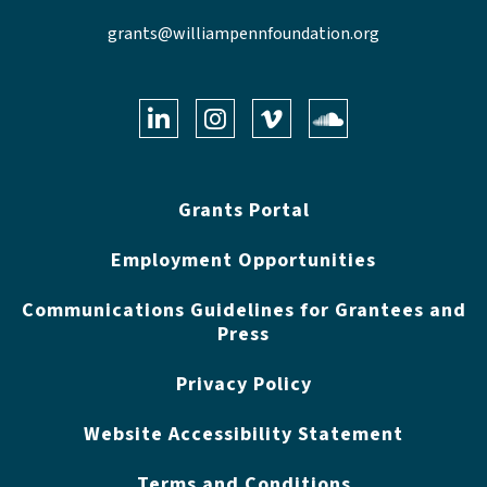
grants@williampennfoundation.org
LinkedIn
Instagram
Vimeo
Soundclo
Grants Portal
Employment Opportunities
Communications Guidelines for Grantees and
Press
Privacy Policy
Website Accessibility Statement
Terms and Conditions