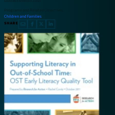
Literacy Quality Tool
Programs and Related Objectives
Children and Families
SHARE