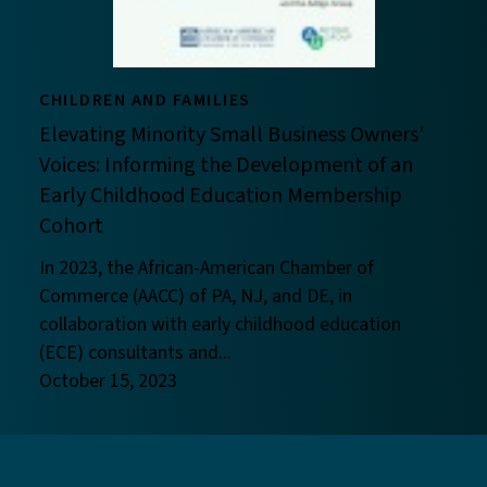
CHILDREN AND FAMILIES
Elevating Minority Small Business Owners'
Voices: Informing the Development of an
Early Childhood Education Membership
Cohort
In 2023, the African-American Chamber of
Commerce (AACC) of PA, NJ, and DE, in
collaboration with early childhood education
(ECE) consultants and...
October 15, 2023