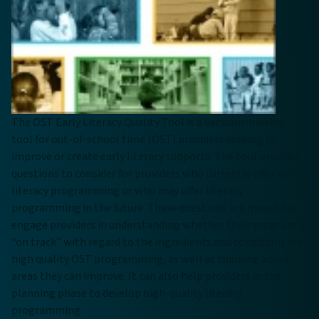
The OST Early Literacy Quality Tool is a decision-making
tool for out-of-school time (OST) providers seeking to
improve or create early literacy supports. The tool provides
questions to consider for providers who currently offer early
literacy programming or who may offer literacy
programming in the future. These questions are meant to
engage providers in understanding whether their program is
“on track” with regard to the ingredients and conditions for
high quality OST programming, as well as thinking about
areas they can improve. It can also help providers in the
planning phase to develop high-quality literacy
programming.