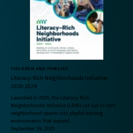
CHILDREN AND FAMILIES
Literacy-Rich Neighborhoods Initiative:
2020-2024
Launched in 2020, the Literacy-Rich
Neighborhoods Initiative (LRNI) set out to turn
neighborhood spaces into playful learning
environments that expand...
September 29, 2025