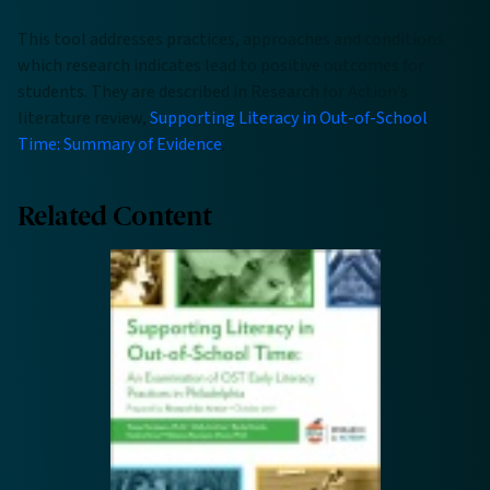
This tool addresses practices, approaches and conditions
which research indicates lead to positive outcomes for
students. They are described in Research for Action’s
literature review,
Supporting Literacy in Out-of-School
Time: Summary of Evidence
.
Related Content