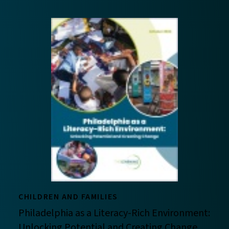
CHILDREN AND FAMILIES
Philadelphia as a Literacy-Rich Environment:
Unlocking Potential and Creating Change