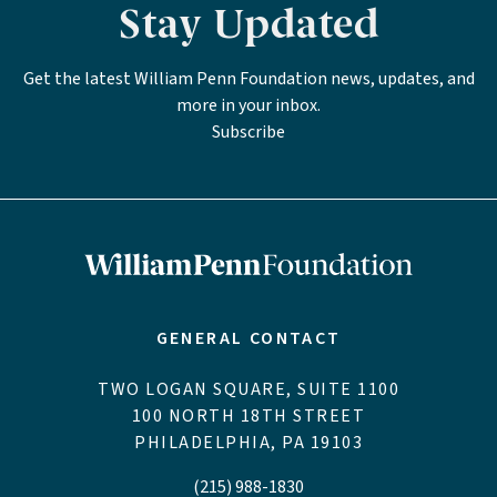
Stay Updated
Get the latest William Penn Foundation news, updates, and
more in your inbox.
Subscribe
GENERAL CONTACT
TWO LOGAN SQUARE, SUITE 1100
100 NORTH 18TH STREET
PHILADELPHIA, PA 19103
(215) 988-1830