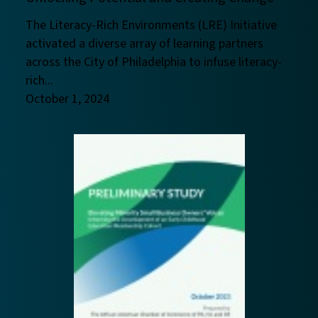
The Literacy-Rich Environments (LRE) Initiative
activated a diverse array of learning partners
across the City of Philadelphia to infuse literacy-
rich...
October 1, 2024