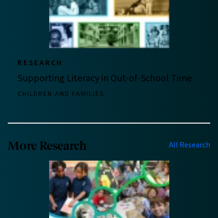
RESEARCH
Supporting Literacy in Out-of-School Time
CHILDREN AND FAMILIES
More Research
All Research