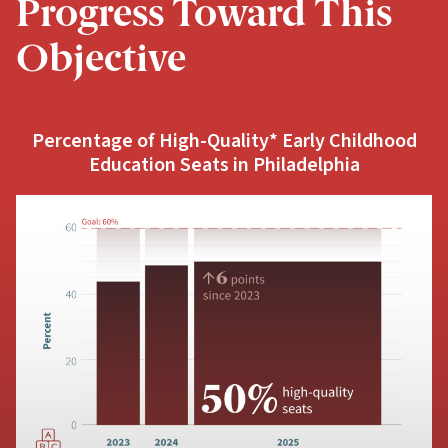
Progress Toward This
Objective
Percentage of High-Quality* Early Childhood
Education Seats in Philadelphia