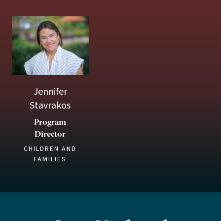
Jennifer
Stavrakos
Program
Director
CHILDREN AND
FAMILIES