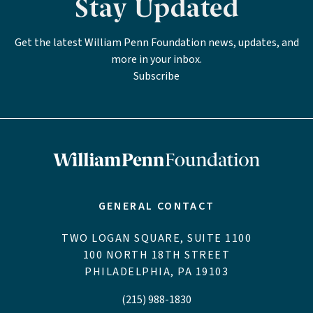
Stay Updated
Get the latest William Penn Foundation news, updates, and
more in your inbox.
Subscribe
GENERAL CONTACT
TWO LOGAN SQUARE, SUITE 1100
100 NORTH 18TH STREET
PHILADELPHIA, PA 19103
(215) 988-1830