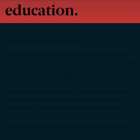
education.
When young children participate in quality early learning
programs, they are more likely to experience success in their
elementary school years and beyond.
In Philadelphia, the demand for quality early learning has
exceeded the supply. A 2025 study reports that Philadelphia’s
overall early learning sector has the capacity for 94% of its
1
children (up from 84% in 2014).
Of that total, only 50% is
considered “high-quality” according to the state’s Quality
2
Rating and Improvement System.
High-quality programs
lead to increased school readiness and higher academic
achievement, along with reduced crime and economic
returns for society.
In order to provide more opportunities for Philadelphia’s
children to succeed, we are seeking ways to increase