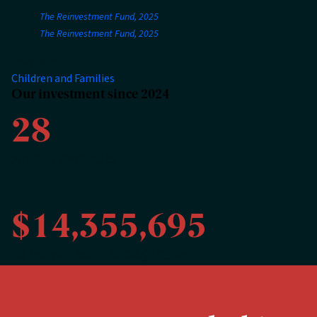
The Reinvestment Fund, 2025
The Reinvestment Fund, 2025
Program
Children and Families
Our investment since 2024
28
grants awarded
$14,355,695
to advance this objective