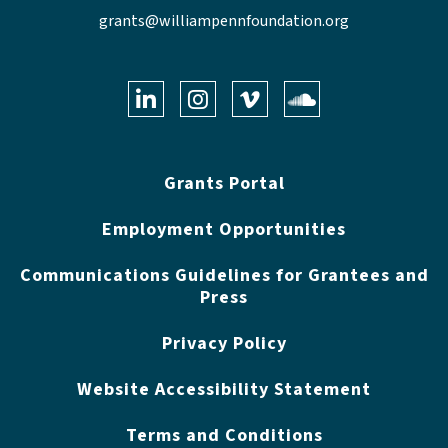
grants@williampennfoundation.org
LinkedIn
Instagram
Vimeo
Soundclo
Grants Portal
Employment Opportunities
Communications Guidelines for Grantees and
Press
Privacy Policy
Website Accessibility Statement
Terms and Conditions