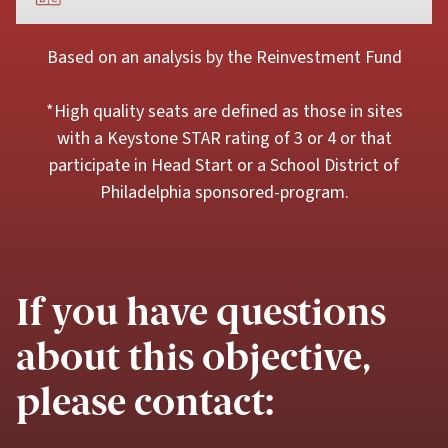
Based on an analysis by the Reinvestment Fund
*High quality seats are defined as those in sites
with a Keystone STAR rating of 3 or 4 or that
participate in Head Start or a School District of
Philadelphia sponsored-program.
If you have questions
about this objective,
please contact: