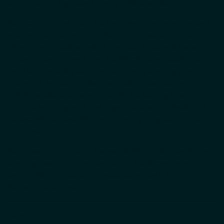
enrollment in high-quality early childhood education.
We recognize that there are many ways that organizations
and communities can contribute to increase enrollment.
Efforts may include activities that seek to expand the supply
of quality seats in ways that are affordable and equitable for
families, financially sustainable for early learning program
operators, and supportive of an under-resourced early
childhood education workforce. We are seeking to support
projects and programs that organizations in Philadelphia
believe will be most effective in making progress on this
objective.
We measure progress on the availability of high-quality early
learning based on the annual supply and demand analysis of
early childhood education conducted annually by the
Reinvestment Fund.
Notes: